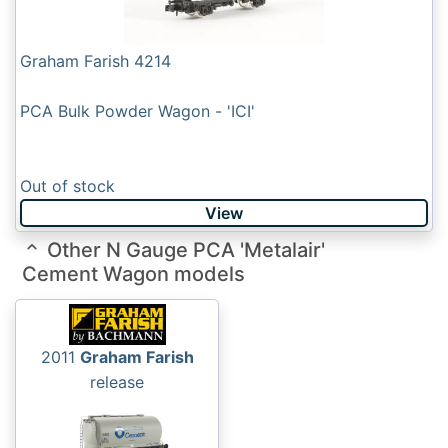
Graham Farish 4214
PCA Bulk Powder Wagon - 'ICI'
Out of stock
View
Other N Gauge PCA 'Metalair'
Cement Wagon models
2011
Graham Farish
release