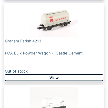
Graham Farish 4213
PCA Bulk Powder Wagon - 'Castle Cement'
Out of stock
View