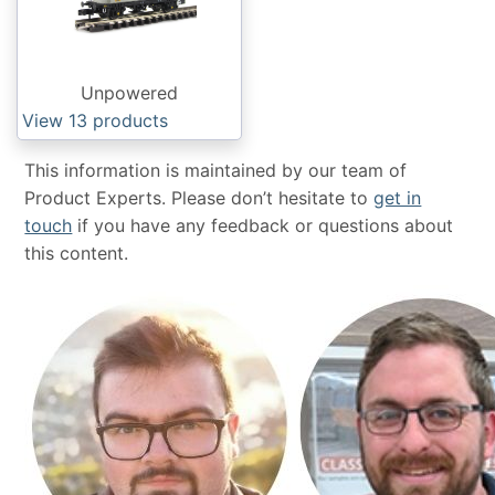
Unpowered
View 13
products
This information is maintained by our team of
Product Experts. Please don’t hesitate to
get in
touch
if you have any feedback or questions about
this content.