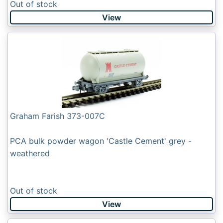
Out of stock
View
Graham Farish 373-007C
PCA bulk powder wagon 'Castle Cement' grey -
weathered
Out of stock
View