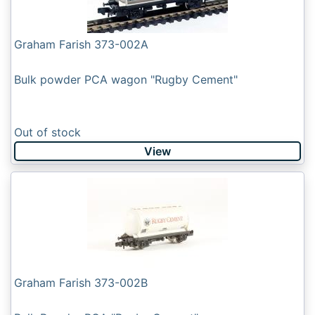
Graham Farish 373-002A
Bulk powder PCA wagon "Rugby Cement"
Out of stock
View
Graham Farish 373-002B