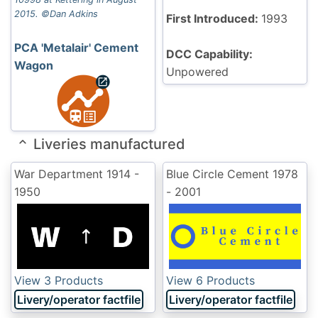
2015. ©Dan Adkins
First Introduced:
1993
PCA 'Metalair' Cement
DCC Capability:
Wagon
Unpowered
Liveries manufactured
War Department
1914 -
Blue Circle Cement
1978
1950
- 2001
View 3 Products
View 6 Products
Livery/operator factfile
Livery/operator factfile