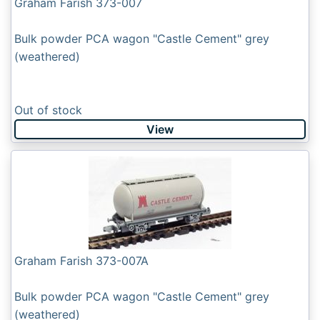
Graham Farish 373-007
Bulk powder PCA wagon "Castle Cement" grey
(weathered)
Out of stock
View
Graham Farish 373-007A
Bulk powder PCA wagon "Castle Cement" grey
(weathered)