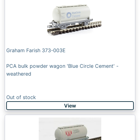
Graham Farish 373-003E
PCA bulk powder wagon 'Blue Circle Cement' -
weathered
Out of stock
View