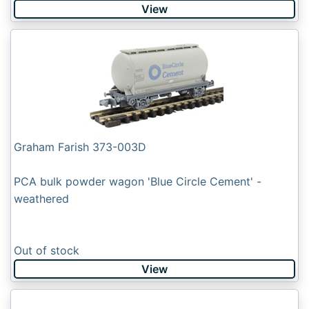
View
Graham Farish 373-003D
PCA bulk powder wagon 'Blue Circle Cement' -
weathered
Out of stock
View