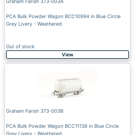
Graham Farish 373-003A
PCA Bulk Powder Wagon BCC10994 in Blue Circle
Grey Livery - Weathered
Out of stock
View
Graham Farish 373-003B
PCA Bulk Powder Wagon BCC11138 in Blue Circle
Grey Livery - Weathered