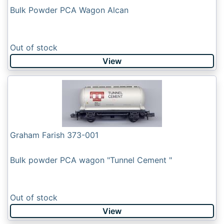
Bulk Powder PCA Wagon Alcan
Out of stock
View
Graham Farish 373-001
Bulk powder PCA wagon "Tunnel Cement "
Out of stock
View