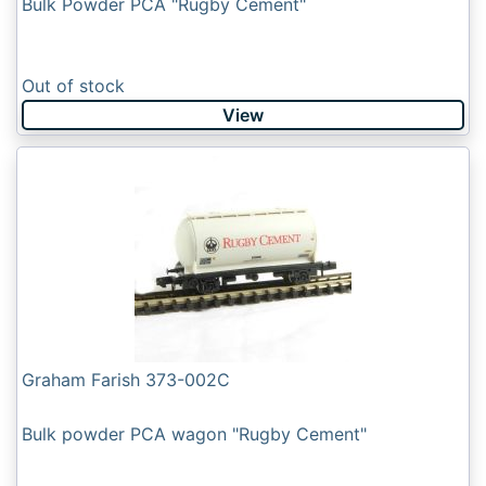
Bulk Powder PCA "Rugby Cement"
Out of stock
View
Graham Farish 373-002C
Bulk powder PCA wagon "Rugby Cement"