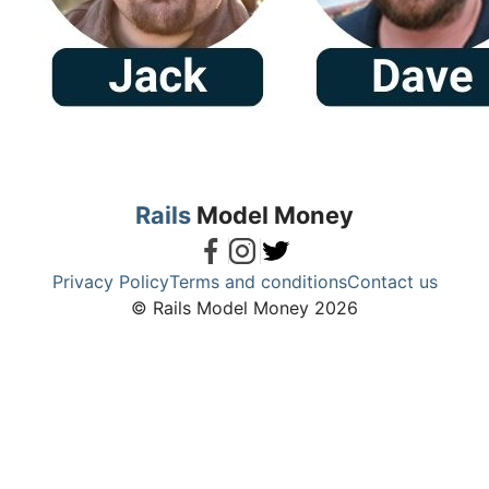
Rails
Model Money
Privacy Policy
Terms and conditions
Contact us
© Rails Model Money 2026