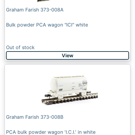
Graham Farish 373-008A
Bulk powder PCA wagon "ICI" white
Out of stock
View
Graham Farish 373-008B
PCA bulk powder wagon 'I.C.I.' in white