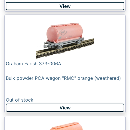
View
Graham Farish 373-006A
Bulk powder PCA wagon "RMC" orange (weathered)
Out of stock
View