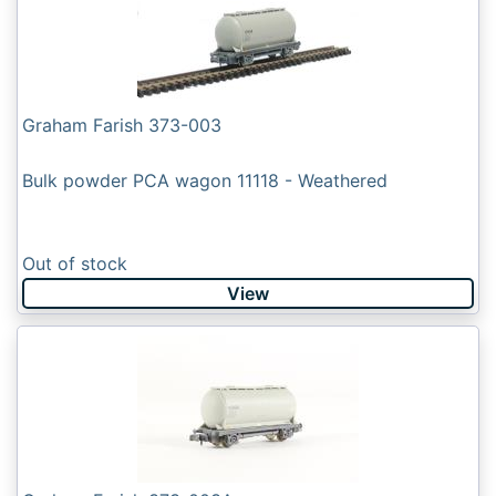
Graham Farish 373-003
Bulk powder PCA wagon 11118 - Weathered
Out of stock
View