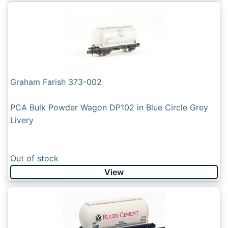
Graham Farish 373-002
PCA Bulk Powder Wagon DP102 in Blue Circle Grey
Livery
Out of stock
View