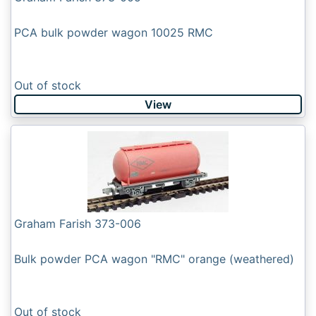
PCA bulk powder wagon 10025 RMC
Out of stock
View
Graham Farish 373-006
Bulk powder PCA wagon "RMC" orange (weathered)
Out of stock