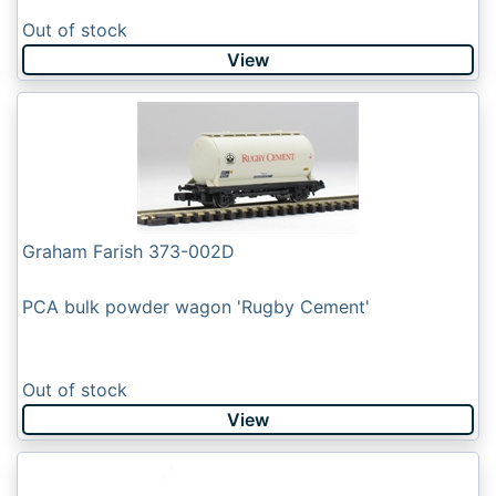
Out of stock
View
Graham Farish 373-002D
PCA bulk powder wagon 'Rugby Cement'
Out of stock
View