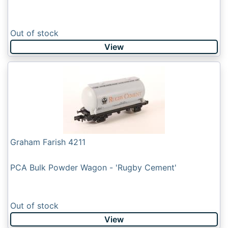
Out of stock
View
Graham Farish 4211
PCA Bulk Powder Wagon - 'Rugby Cement'
Out of stock
View