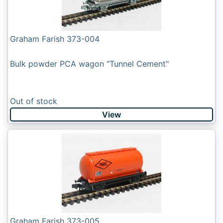
Graham Farish 373-004
Bulk powder PCA wagon "Tunnel Cement"
Out of stock
View
Graham Farish 373-005