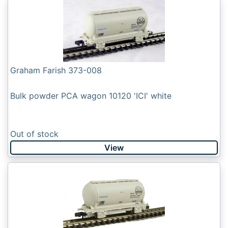
Graham Farish 373-008
Bulk powder PCA wagon 10120 'ICI' white
Out of stock
View