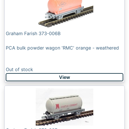
Graham Farish 373-006B
PCA bulk powder wagon 'RMC' orange - weathered
Out of stock
View