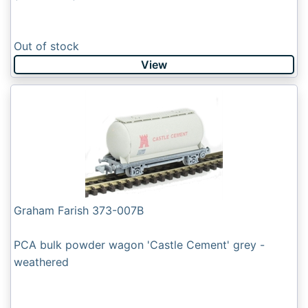
Out of stock
View
Graham Farish 373-007B
PCA bulk powder wagon 'Castle Cement' grey -
weathered