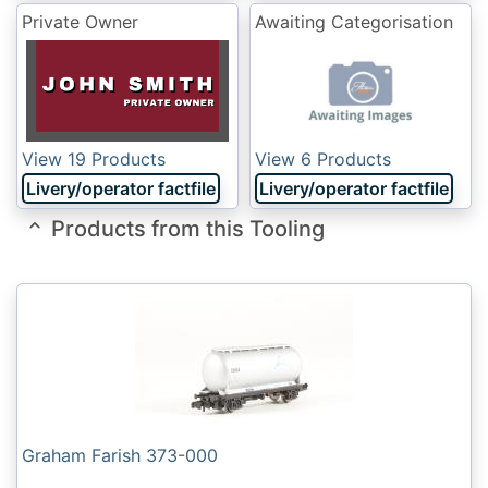
Private Owner
Awaiting Categorisation
View 19 Products
View 6 Products
Livery/operator factfile
Livery/operator factfile
Products from this Tooling
Graham Farish 373-000