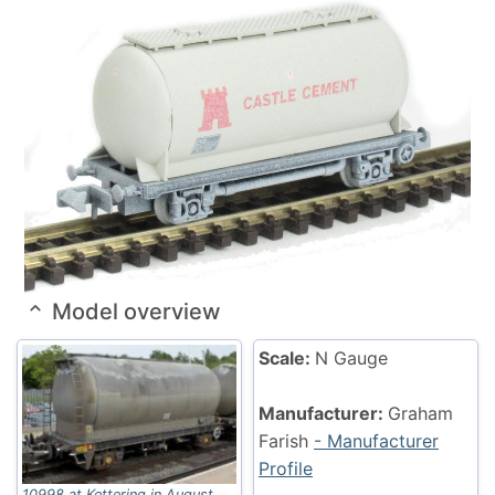
Model overview
Scale:
N Gauge
Manufacturer:
Graham
Farish
- Manufacturer
Profile
10998 at Kettering in August