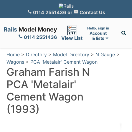
0114 2551436
or
Contact Us
Rails
Model Money
Hello, sign in
Account
0114 2551436
View List
& lists
Home
>
Directory
>
Model Directory
>
N Gauge
>
Wagons
>
PCA 'Metalair' Cement Wagon
Graham Farish N
PCA 'Metalair'
Cement Wagon
(1993)