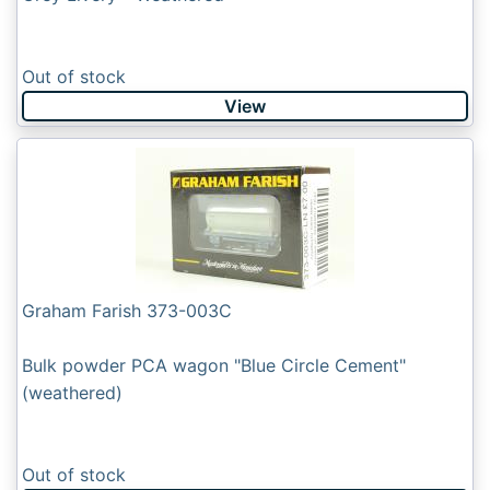
Out of stock
View
Graham Farish 373-003C
Bulk powder PCA wagon "Blue Circle Cement"
(weathered)
Out of stock