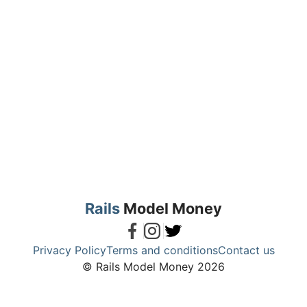
Rails
Model Money
Privacy Policy
Terms and conditions
Contact us
© Rails Model Money 2026