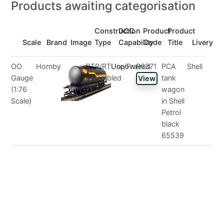
Products awaiting categorisation
Construction
DCC
Product
Product
Scale
Brand
Image
Type
Capability
Code
Title
Livery
OO
Hornby
RTR/RTUse/Pre-
Unpowered
R6371
PCA
Shell
Gauge
assembled
tank
View
(1:76
wagon
Scale)
in Shell
Petrol
black
65539