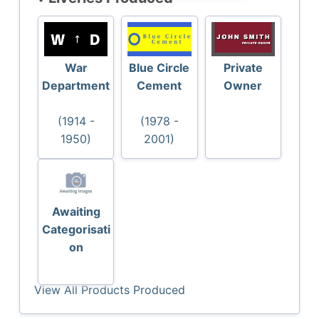
War
Blue Circle
Private
Department
Cement
Owner
(1914 -
(1978 -
1950)
2001)
Awaiting
Categorisati
on
View All Products Produced