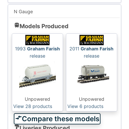
N Gauge
train
Models Produced
1993
Graham Farish
2011
Graham Farish
release
release
Unpowered
Unpowered
View 28
products
View 6
products
compare_arrows
Compare these models
format_paint
Liveries Produced