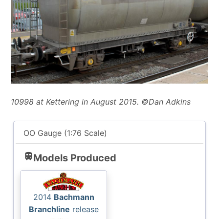
10998 at Kettering in August 2015. ©Dan Adkins
OO Gauge (1:76 Scale)
train
Models Produced
2014
Bachmann
Branchline
release