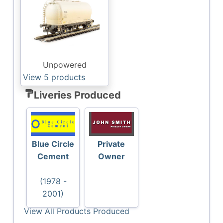
Unpowered
View 5
products
format_paint
Liveries Produced
Blue Circle
Private
Cement
Owner
(1978 -
2001)
View All Products Produced