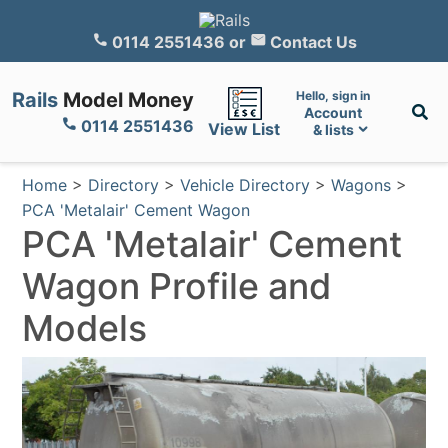
0114 2551436
or
Contact Us
Rails
Model Money
Hello, sign in
Account
0114 2551436
View List
& lists
Home
>
Directory
>
Vehicle Directory
>
Wagons
>
PCA 'Metalair' Cement Wagon
PCA 'Metalair' Cement
Wagon Profile and
Models