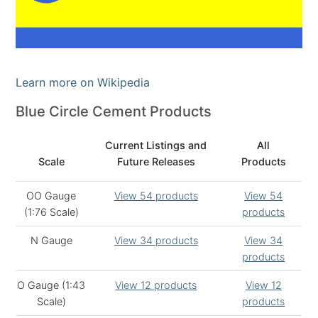
Learn more on Wikipedia
Blue Circle Cement Products
Current Listings and
All
Scale
Future Releases
Products
OO Gauge
View 54 products
View 54
(1:76 Scale)
products
N Gauge
View 34 products
View 34
products
O Gauge (1:43
View 12 products
View 12
Scale)
products