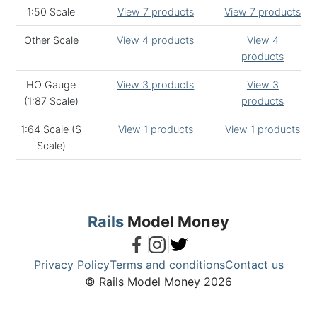
1:50 Scale
View 7 products
View 7 products
Other Scale
View 4 products
View 4
products
HO Gauge
View 3 products
View 3
(1:87 Scale)
products
1:64 Scale (S
View 1 products
View 1 products
Scale)
Rails
Model Money
Privacy Policy
Terms and conditions
Contact us
© Rails Model Money 2026