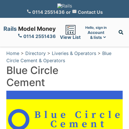
0114 2551436
or
Contact Us
Rails
Model Money
Hello, sign in
Account
0114 2551436
View List
& lists
Home
>
Directory
>
Liveries & Operators
>
Blue
Circle Cement & Operators
Blue Circle
Cement