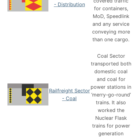
covered traffic
- Distribution
for containers,
MoD, Speedlink
and any service
conveying more
than one cargo.
Coal Sector
transported both
domestic coal
and coal for
power stations in
Railfreight Sector
‘merry-go-round’
- Coal
trains. It also
worked the
Nuclear Flask
trains for power
generation