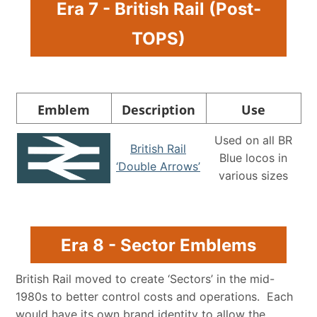
Era 7 - British Rail (Post-
TOPS)
Emblem
Description
Use
Used on all BR
British Rail
Blue locos in
‘Double Arrows’
various sizes
Era 8 - Sector Emblems
British Rail moved to create ‘Sectors’ in the mid-
1980s to better control costs and operations. Each
would have its own brand identity to allow the