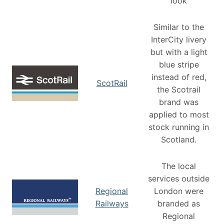
look
Similar to the
InterCity livery
but with a light
blue stripe
instead of red,
ScotRail
the Scotrail
brand was
applied to most
stock running in
Scotland.
The local
services outside
Regional
London were
Railways
branded as
Regional