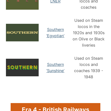
LNER
locos and
coaches
Used on Steam
locos in the
Southern
1920s and 1930s
‘Egyptian’
on Olive or Black
liveries
Used on Steam
Southern
locos and
‘Sunshine’
coaches 1939 -
1948
Era 4 - British Railways