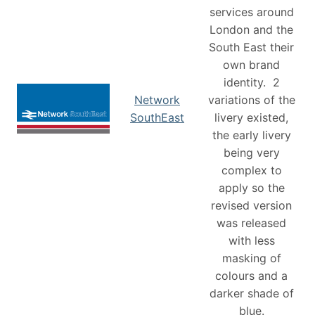
services around
London and the
South East their
own brand
identity. 2
Network
variations of the
SouthEast
livery existed,
the early livery
being very
complex to
apply so the
revised version
was released
with less
masking of
colours and a
darker shade of
blue.