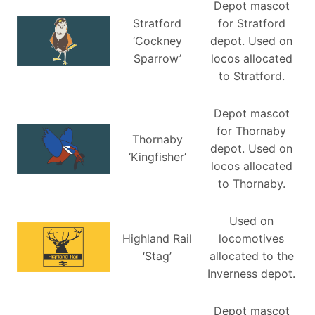
Depot mascot
Stratford
for Stratford
‘Cockney
depot. Used on
Sparrow’
locos allocated
to Stratford.
Depot mascot
for Thornaby
Thornaby
depot. Used on
‘Kingfisher’
locos allocated
to Thornaby.
Used on
Highland Rail
locomotives
‘Stag’
allocated to the
Inverness depot.
Depot mascot