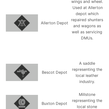
wings and wheel.
Used at Allerton
depot which
repaired shunters
Allerton Depot
and wagons as
well as servicing
DMUs.
A saddle
representing the
Bescot Depot
local leather
industry.
Millstone
representing the
Buxton Depot
local stone