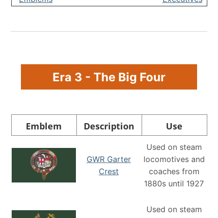
Era 3 - The Big Four
Emblem
Description
Use
Used on steam
GWR Garter
locomotives and
Crest
coaches from
1880s until 1927
Used on steam