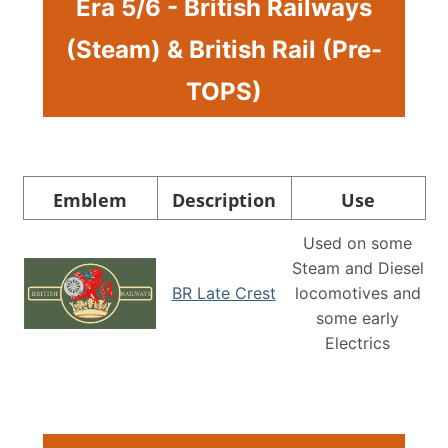
Era 5/6 - British Railways
(Steam) & British Rail (Pre-
TOPS)
Emblem
Description
Use
Used on some
Steam and Diesel
BR Late Crest
locomotives and
some early
Electrics