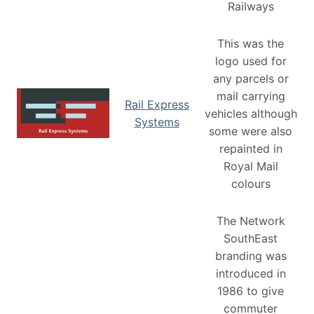
Railways
This was the
logo used for
any parcels or
mail carrying
Rail Express
vehicles although
Systems
some were also
repainted in
Royal Mail
colours
The Network
SouthEast
branding was
introduced in
1986 to give
commuter