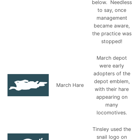
below. Needless
to say, once
management
became aware,
the practice was
stopped!
March depot
were early
adopters of the
depot emblem,
March Hare
with their hare
appearing on
many
locomotives.
Tinsley used the
snail logo on