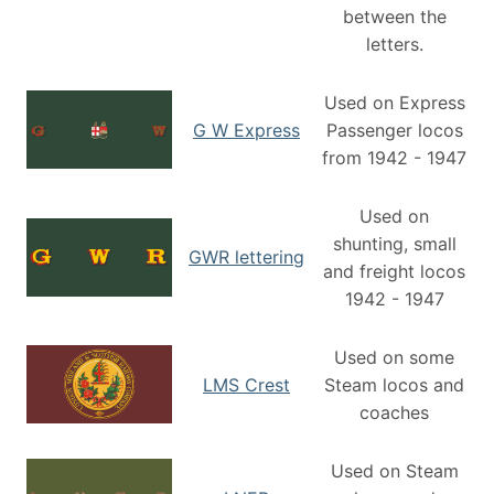
between the
letters.
Used on Express
G W Express
Passenger locos
from 1942 - 1947
Used on
shunting, small
GWR lettering
and freight locos
1942 - 1947
Used on some
LMS Crest
Steam locos and
coaches
Used on Steam