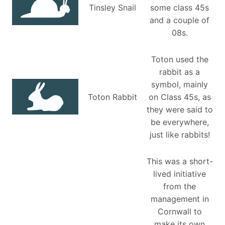
Tinsley Snail
some class 45s
and a couple of
08s.
Toton used the
rabbit as a
symbol, mainly
Toton Rabbit
on Class 45s, as
they were said to
be everywhere,
just like rabbits!
This was a short-
lived initiative
from the
management in
Cornwall to
make its own