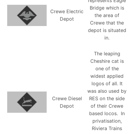
represents Eagle
Bridge which is
Crewe Electric
the area of
Depot
Crewe that the
depot is situated
in.
The leaping
Cheshire cat is
one of the
widest applied
logos of all. It
was also used by
Crewe Diesel
RES on the side
Depot
of their Crewe
based locos. In
privatisation,
Riviera Trains