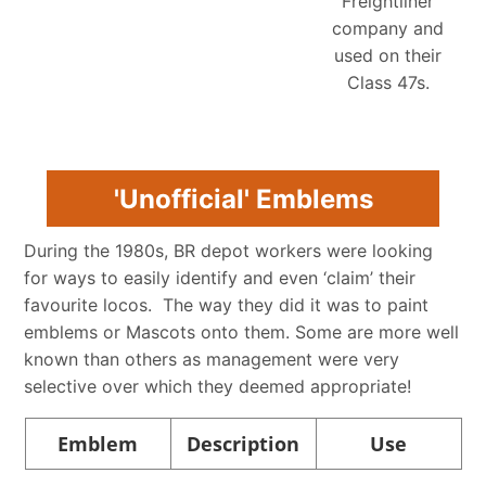
Freightliner
company and
used on their
Class 47s.
'Unofficial' Emblems
During the 1980s, BR depot workers were looking
for ways to easily identify and even ‘claim’ their
favourite locos. The way they did it was to paint
emblems or Mascots onto them. Some are more well
known than others as management were very
selective over which they deemed appropriate!
Emblem
Description
Use