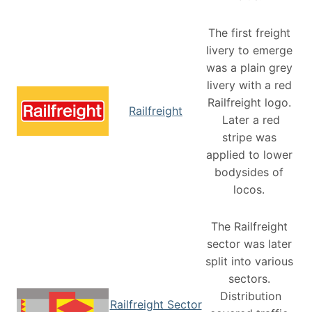
The first freight
livery to emerge
was a plain grey
livery with a red
Railfreight logo.
Railfreight
Later a red
stripe was
applied to lower
bodysides of
locos.
The Railfreight
sector was later
split into various
sectors.
Distribution
Railfreight Sector