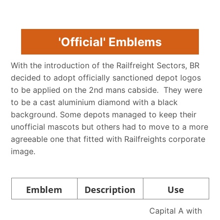
'Official' Emblems
With the introduction of the Railfreight Sectors, BR
decided to adopt officially sanctioned depot logos
to be applied on the 2nd mans cabside. They were
to be a cast aluminium diamond with a black
background. Some depots managed to keep their
unofficial mascots but others had to move to a more
agreeable one that fitted with Railfreights corporate
image.
Emblem
Description
Use
Capital A with