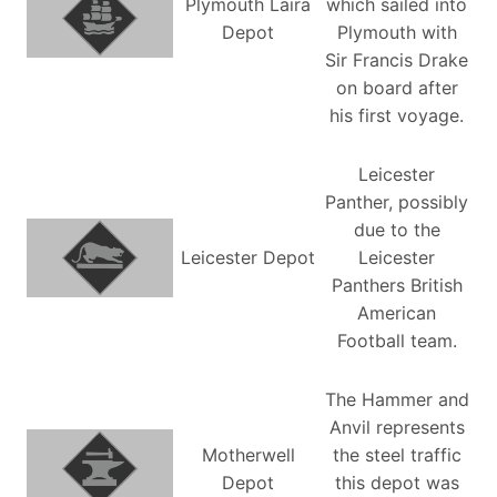
Plymouth Laira
which sailed into
Depot
Plymouth with
Sir Francis Drake
on board after
his first voyage.
Leicester
Panther, possibly
due to the
Leicester Depot
Leicester
Panthers British
American
Football team.
The Hammer and
Anvil represents
Motherwell
the steel traffic
Depot
this depot was