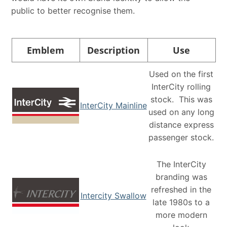
public to better recognise them.
Emblem
Description
Use
Used on the first
InterCity rolling
stock. This was
InterCity Mainline
used on any long
distance express
passenger stock.
The InterCity
branding was
refreshed in the
Intercity Swallow
late 1980s to a
more modern