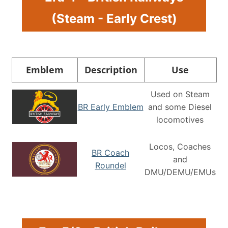
(Steam - Early Crest)
Emblem
Description
Use
Used on Steam
BR Early Emblem
and some Diesel
locomotives
Locos, Coaches
BR Coach
and
Roundel
DMU/DEMU/EMUs