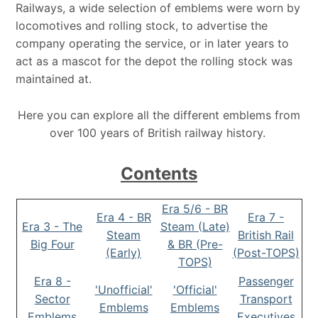
Railways, a wide selection of emblems were worn by
locomotives and rolling stock, to advertise the
company operating the service, or in later years to
act as a mascot for the depot the rolling stock was
maintained at.
Here you can explore all the different emblems from
over 100 years of British railway history.
Contents
Era 5/6 - BR
Era 4 - BR
Era 7 -
Era 3 - The
Steam (Late)
Steam
British Rail
Big Four
& BR (Pre-
(Early)
(Post-TOPS)
TOPS)
Era 8 -
Passenger
'Unofficial'
'Official'
Sector
Transport
Emblems
Emblems
Emblems
Executives