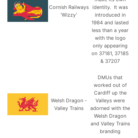
Cornish Railways
identity. It was
‘Wizzy’
introduced in
1984 and lasted
less than a year
with the logo
only appearing
on 37181, 37185
& 37207
DMUs that
worked out of
Cardiff up the
Welsh Dragon -
Valleys were
Valley Trains
adorned with the
Welsh Dragon
and Valley Trains
branding