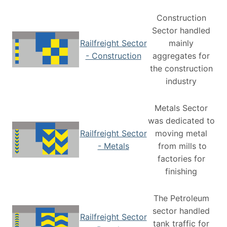
Construction
Sector handled
Railfreight Sector
mainly
- Construction
aggregates for
the construction
industry
Metals Sector
was dedicated to
Railfreight Sector
moving metal
- Metals
from mills to
factories for
finishing
The Petroleum
sector handled
Railfreight Sector
tank traffic for