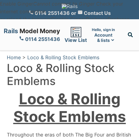
Enable Ginger
Cannot connect to Ginger
Check your
internet connection
0114 2551436
or
Contact Us
or reload the browser
Disable Ginger
Rephrase
Rephrase
with Ginger (Ctrl+Alt+E)
Edit in Ginger
Ginger is checking
Rails
Model Money
Hello, sign in
your text for mistakes...
×
Account
0114 2551436
View List
& lists
Home
>
Loco & Rolling Stock Emblems
Loco & Rolling Stock
Emblems
Loco & Rolling
Stock Emblems
Throughout the eras of both The Big Four and British