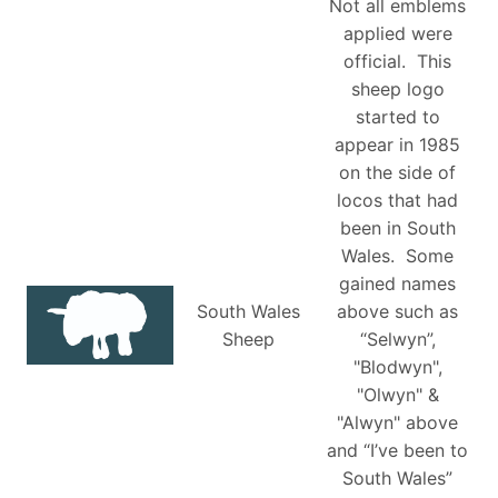
Not all emblems
applied were
official. This
sheep logo
started to
appear in 1985
on the side of
locos that had
been in South
Wales. Some
gained names
South Wales
above such as
Sheep
“Selwyn”,
"Blodwyn",
"Olwyn" &
"Alwyn" above
and “I’ve been to
South Wales”