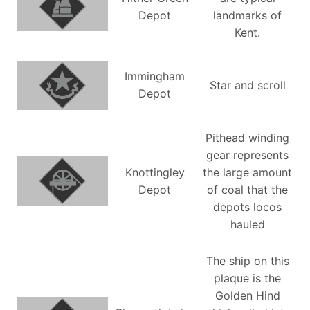
Depot
landmarks of
Kent.
Immingham
Star and scroll
Depot
Pithead winding
gear represents
Knottingley
the large amount
Depot
of coal that the
depots locos
hauled
The ship on this
plaque is the
Golden Hind