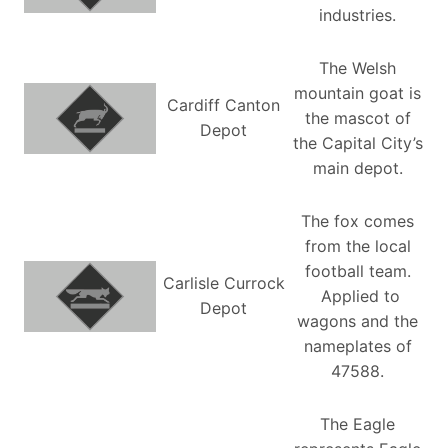
industries.
The Welsh
mountain goat is
Cardiff Canton
the mascot of
Depot
the Capital City’s
main depot.
The fox comes
from the local
football team.
Carlisle Currock
Applied to
Depot
wagons and the
nameplates of
47588.
The Eagle