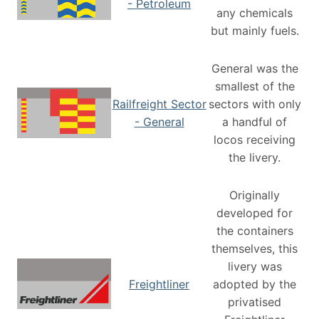
- Petroleum
any chemicals
but mainly fuels.
General was the
smallest of the
Railfreight Sector
sectors with only
- General
a handful of
locos receiving
the livery.
Originally
developed for
the containers
themselves, this
livery was
Freightliner
adopted by the
privatised