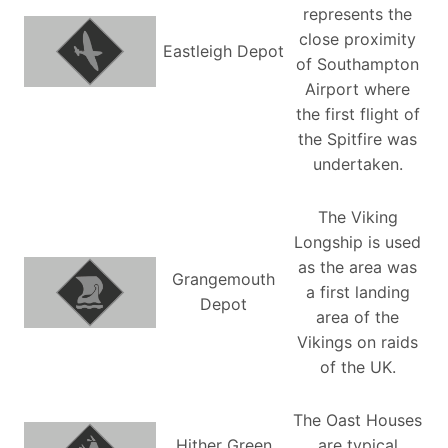
represents the
close proximity
Eastleigh Depot
of Southampton
Airport where
the first flight of
the Spitfire was
undertaken.
The Viking
Longship is used
as the area was
Grangemouth
a first landing
Depot
area of the
Vikings on raids
of the UK.
The Oast Houses
Hither Green
are typical