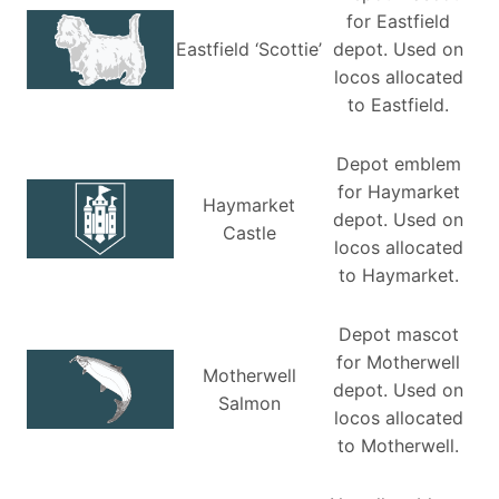
for Eastfield
Eastfield ‘Scottie’
depot. Used on
locos allocated
to Eastfield.
Depot emblem
for Haymarket
Haymarket
depot. Used on
Castle
locos allocated
to Haymarket.
Depot mascot
for Motherwell
Motherwell
depot. Used on
Salmon
locos allocated
to Motherwell.