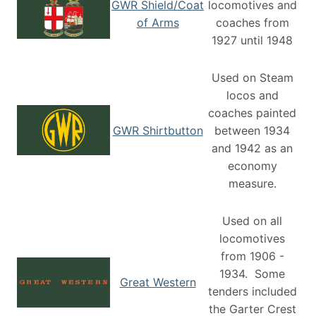
GWR Shield/Coat
locomotives and
of Arms
coaches from
1927 until 1948
Used on Steam
locos and
coaches painted
GWR Shirtbutton
between 1934
and 1942 as an
economy
measure.
Used on all
locomotives
from 1906 -
1934. Some
Great Western
tenders included
the Garter Crest