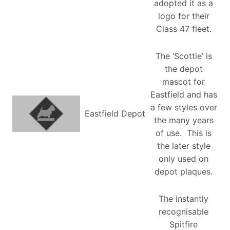
adopted it as a
logo for their
Class 47 fleet.
The ‘Scottie’ is
the depot
mascot for
Eastfield and has
a few styles over
Eastfield Depot
the many years
of use. This is
the later style
only used on
depot plaques.
The instantly
recognisable
Spitfire