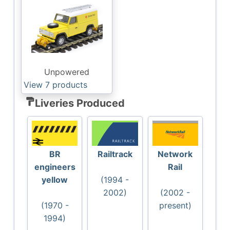
Unpowered
View 7
products
format_paint
Liveries Produced
BR
Railtrack
Network
engineers
Rail
yellow
(1994 -
2002)
(2002 -
(1970 -
present)
1994)