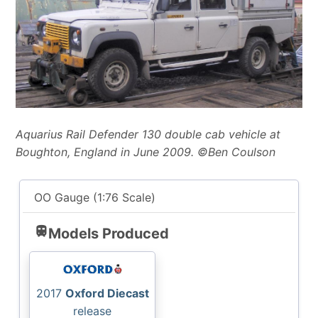
Aquarius Rail Defender 130 double cab vehicle at
Boughton, England in June 2009. ©Ben Coulson
OO Gauge (1:76 Scale)
train
Models Produced
2017
Oxford Diecast
release