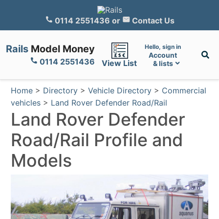
0114 2551436
or
Contact Us
Rails
Model Money
Hello, sign in
Account
0114 2551436
View List
& lists
Home
>
Directory
>
Vehicle Directory
>
Commercial
vehicles
>
Land Rover Defender Road/Rail
Land Rover Defender
Road/Rail Profile and
Models