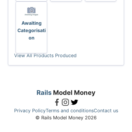
Awaiting
Categorisati
on
View All Products Produced
Rails
Model Money
Privacy Policy
Terms and conditions
Contact us
© Rails Model Money 2026