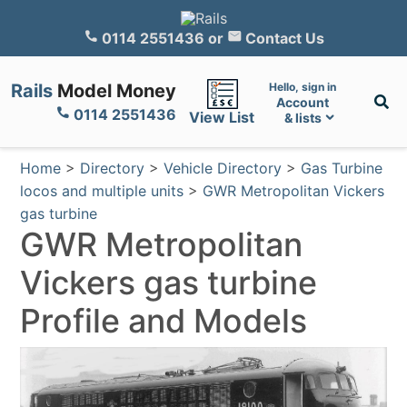
0114 2551436
or
Contact Us
Rails
Model Money
Hello, sign in
Account
0114 2551436
View List
& lists
Home
>
Directory
>
Vehicle Directory
>
Gas Turbine
locos and multiple units
>
GWR Metropolitan Vickers
gas turbine
GWR Metropolitan
Vickers gas turbine
Profile and Models