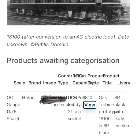
18100 (after conversion to an AC electric loco). Date
unknown. ©Public Domain
Products awaiting categorisation
Construction
DCC
Product
Product
Scale
Brand
Image
Type
Capability
Code
Title
Livery
OO
Heljan
RTR/RTUse/Pre-
DCC
1810
Gas
BR
Gauge
assembled
Ready.
Turbine
black
View
(1:76
21-pin
prototype
with
Scale)
socket
18100
early
in BR
emblem
black