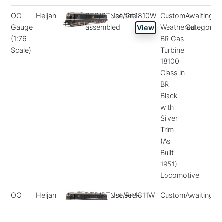
OO
Heljan
RTR/RTUse/Pre-
Not set
1810W
Custom
Awaiting
Gauge
assembled
Weathered
Categorisa
View
(1:76
BR Gas
Scale)
Turbine
18100
Class in
BR
Black
with
Silver
Trim
(As
Built
1951)
Locomotive
OO
Heljan
RTR/RTUse/Pre-
Not set
1811W
Custom
Awaiting
Gauge
assembled
Weathered
Categorisa
View
(1:76
BR