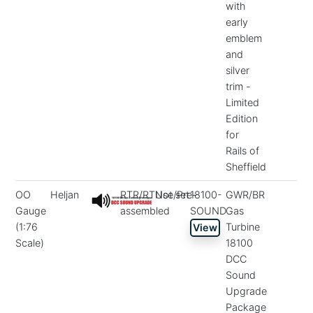
with
early
emblem
and
silver
trim -
Limited
Edition
for
Rails of
Sheffield
OO
Heljan
RTR/RTUse/Pre-
Not set
18100-
GWR/BR
Gauge
assembled
SOUND
Gas
(1:76
Turbine
View
Scale)
18100
DCC
Sound
Upgrade
Package