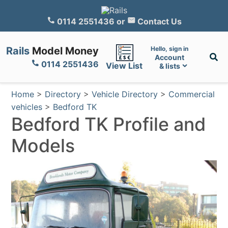
0114 2551436
or
Contact Us
Rails
Model Money
Hello, sign in
Account
0114 2551436
View List
& lists
Home
>
Directory
>
Vehicle Directory
>
Commercial
vehicles
>
Bedford TK
Bedford TK Profile and
Models