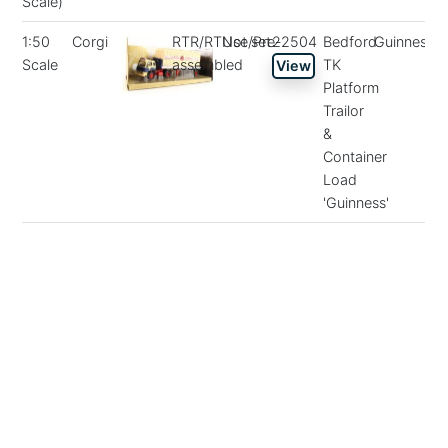
Scale)
1:50
Corgi
RTR/RTUse/Pre-
Not set
22504
Bedford
Guinness
Scale
assembled
TK
View
Platform
Trailor
&
Container
Load
'Guinness'