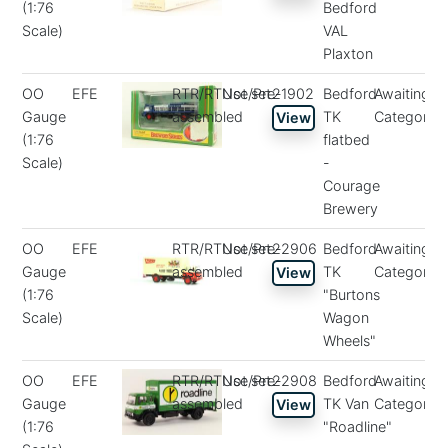
(1:76
Bedford
Scale)
VAL
Plaxton
OO
EFE
RTR/RTUse/Pre-
Not set
21902
Bedford
Awaiting
Gauge
assembled
TK
Categorisa
View
(1:76
flatbed
Scale)
-
Courage
Brewery
OO
EFE
RTR/RTUse/Pre-
Not set
22906
Bedford
Awaiting
Gauge
assembled
TK
Categorisa
View
(1:76
"Burtons
Scale)
Wagon
Wheels"
OO
EFE
RTR/RTUse/Pre-
Not set
22908
Bedford
Awaiting
Gauge
assembled
TK Van
Categorisa
View
(1:76
"Roadline"