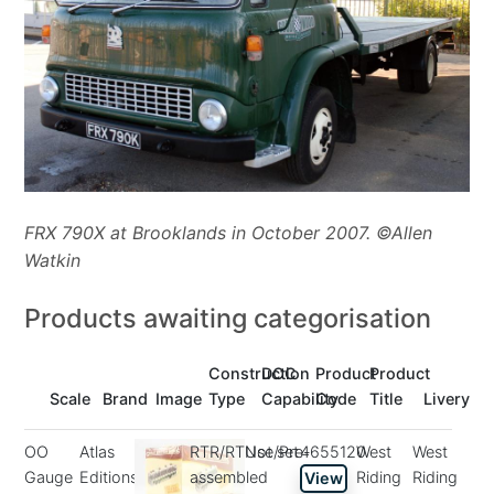
FRX 790X at Brooklands in October 2007. ©Allen
Watkin
Products awaiting categorisation
Construction
DCC
Product
Product
Scale
Brand
Image
Type
Capability
Code
Title
Livery
OO
Atlas
RTR/RTUse/Pre-
Not set
4655120
West
West
Gauge
Editions
assembled
Riding
Riding
View