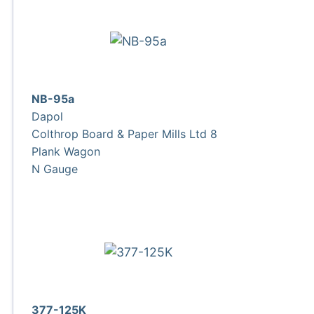
NB-95a
Dapol
Colthrop Board & Paper Mills Ltd 8
Plank Wagon
N Gauge
377-125K