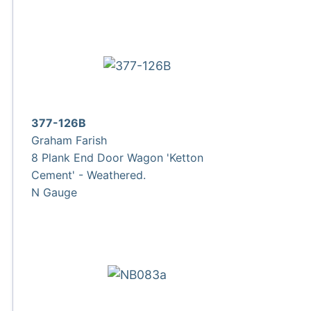
377-126B
Graham Farish
8 Plank End Door Wagon 'Ketton
Cement' - Weathered.
N Gauge