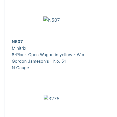
N507
Minitrix
8-Plank Open Wagon in yellow - Wm
Gordon Jameson's - No. 51
N Gauge