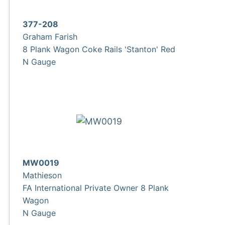
377-208
Graham Farish
8 Plank Wagon Coke Rails 'Stanton' Red
N Gauge
MW0019
Mathieson
FA International Private Owner 8 Plank
Wagon
N Gauge