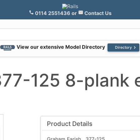
0114 2551436
or
Contact Us
View our extensive Model Directory
chevron_right
Directory
377-125 8-plank
Product Details
Graham Farish
377-125