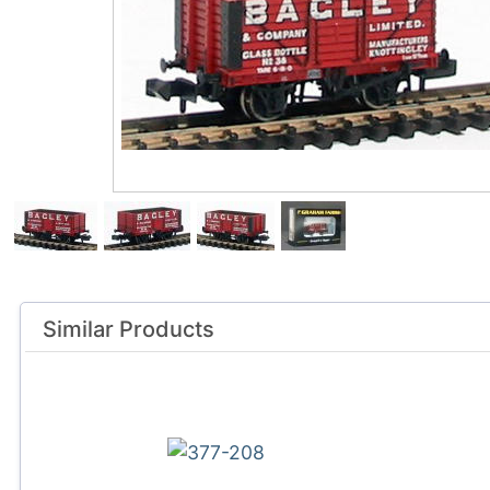
Similar Products