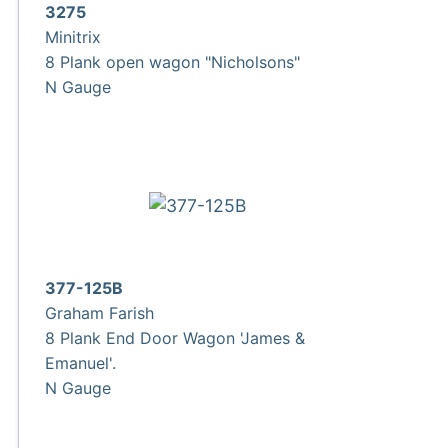
3275
Minitrix
8 Plank open wagon "Nicholsons"
N Gauge
377-125B
Graham Farish
8 Plank End Door Wagon 'James &
Emanuel'.
N Gauge