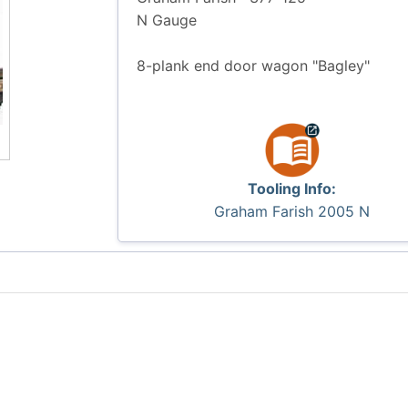
N Gauge
8-plank end door wagon "Bagley"
Tooling Info:
Graham Farish 2005 N