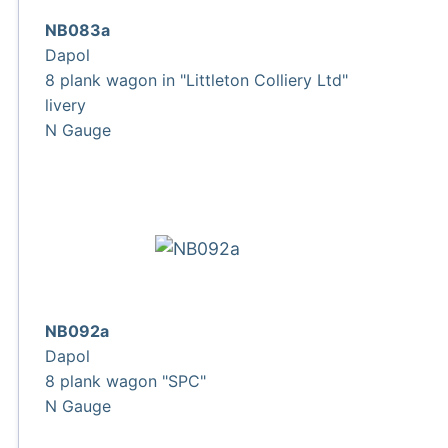
NB083a
Dapol
8 plank wagon in "Littleton Colliery Ltd"
livery
N Gauge
NB092a
Dapol
8 plank wagon "SPC"
N Gauge