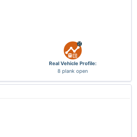
Real Vehicle Profile:
8 plank open