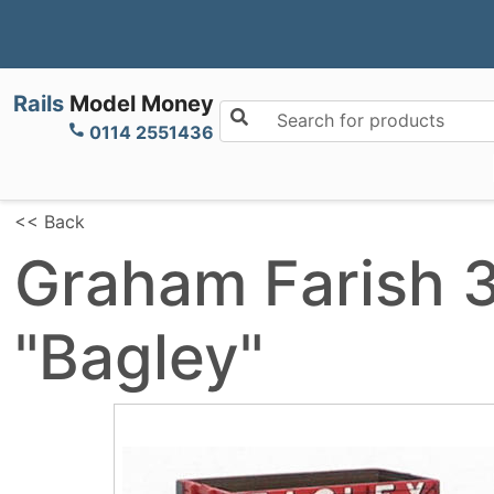
Rails
Model Money
Search for products
0114 2551436
<< Back
Graham Farish 
"Bagley"