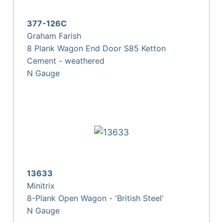
377-126C
Graham Farish
8 Plank Wagon End Door S85 Ketton
Cement - weathered
N Gauge
13633
Minitrix
8-Plank Open Wagon - 'British Steel'
N Gauge