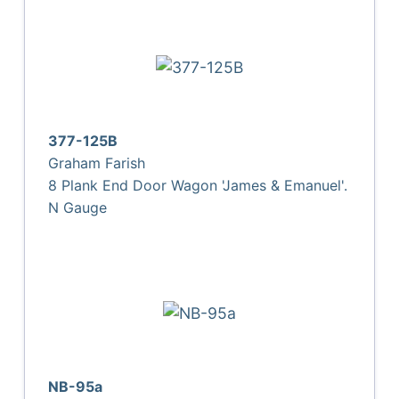
377-125B
Graham Farish
8 Plank End Door Wagon 'James & Emanuel'.
N Gauge
NB-95a