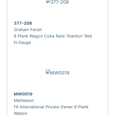
377-208
Graham Farish
8 Plank Wagon Coke Rails 'Stanton' Red
N Gauge
MW0019
Mathieson
FA International Private Owner 8 Plank
Wagon