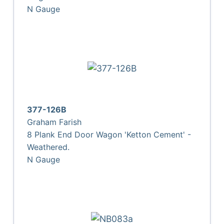
N Gauge
377-126B
Graham Farish
8 Plank End Door Wagon 'Ketton Cement' -
Weathered.
N Gauge