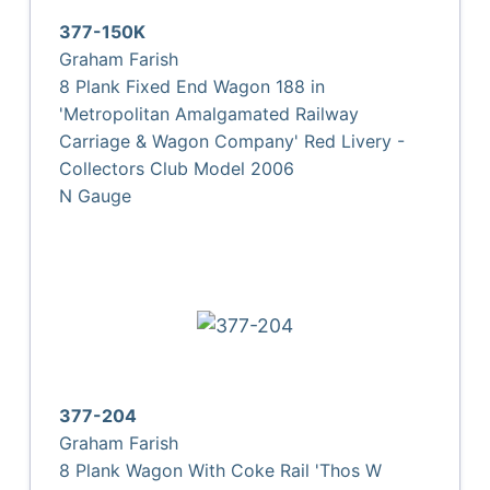
377-150K
Graham Farish
8 Plank Fixed End Wagon 188 in
'Metropolitan Amalgamated Railway
Carriage & Wagon Company' Red Livery -
Collectors Club Model 2006
N Gauge
377-204
Graham Farish
8 Plank Wagon With Coke Rail 'Thos W