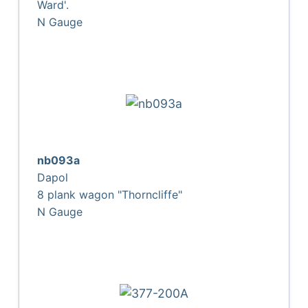
Ward'.
N Gauge
nb093a
Dapol
8 plank wagon "Thorncliffe"
N Gauge