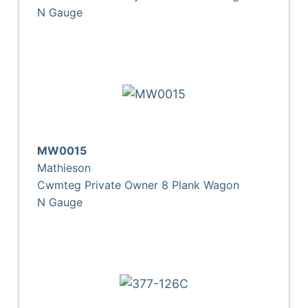
N Gauge
MW0015
Mathieson
Cwmteg Private Owner 8 Plank Wagon
N Gauge