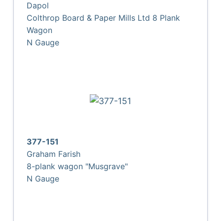
Dapol
Colthrop Board & Paper Mills Ltd 8 Plank
Wagon
N Gauge
377-151
Graham Farish
8-plank wagon "Musgrave"
N Gauge