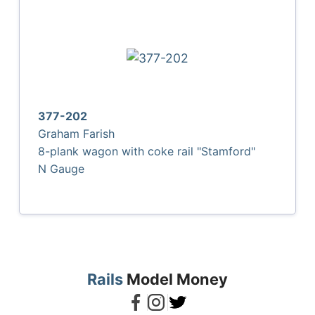
377-202
Graham Farish
8-plank wagon with coke rail "Stamford"
N Gauge
Rails
Model Money