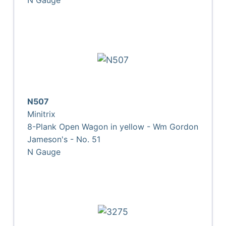
N507
Minitrix
8-Plank Open Wagon in yellow - Wm Gordon
Jameson's - No. 51
N Gauge