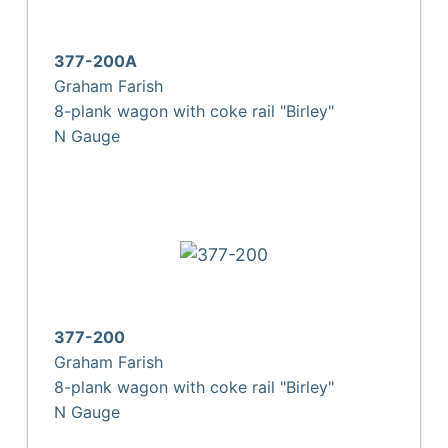
377-200A
Graham Farish
8-plank wagon with coke rail "Birley"
N Gauge
377-200
Graham Farish
8-plank wagon with coke rail "Birley"
N Gauge