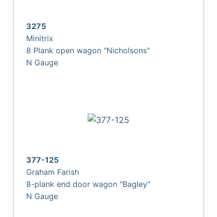
3275
Minitrix
8 Plank open wagon "Nicholsons"
N Gauge
377-125
Graham Farish
8-plank end door wagon "Bagley"
N Gauge