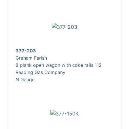
377-203
Graham Farish
8 plank open wagon with coke rails 112
Reading Gas Company
N Gauge