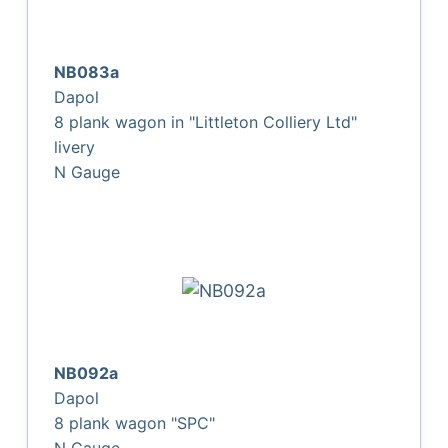
NB083a
Dapol
8 plank wagon in "Littleton Colliery Ltd"
livery
N Gauge
NB092a
Dapol
8 plank wagon "SPC"
N Gauge