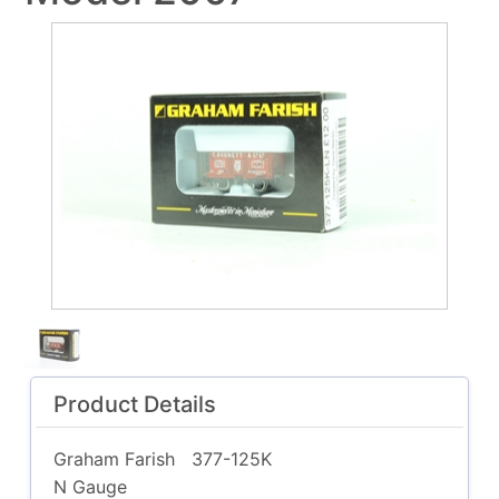
Product Details
Graham Farish
377-125K
N Gauge