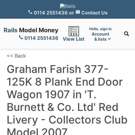
0114 2551436
or
Contact Us
Rails
Model Money
Hello, sign in
Account
0114 2551436
View List
& lists
<< Back
Graham Farish 377-
125K 8 Plank End Door
Wagon 1907 in 'T.
Burnett & Co. Ltd' Red
Livery - Collectors Club
Model 2007