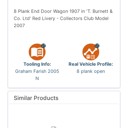
8 Plank End Door Wagon 1907 in 'T. Burnett &
Co. Ltd' Red Livery - Collectors Club Model
2007
Tooling Info:
Real Vehicle Profile:
Graham Farish 2005
8 plank open
N
Similar Products