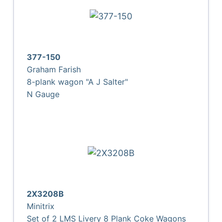
377-150
Graham Farish
8-plank wagon "A J Salter"
N Gauge
2X3208B
Minitrix
Set of 2 LMS Livery 8 Plank Coke Wagons