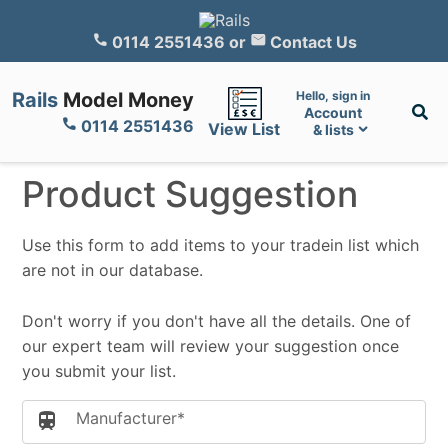
0114 2551436
or
Contact Us
Rails
Model Money
Hello, sign in
Account
0114 2551436
View List
& lists
Product Suggestion
Use this form to add items to your tradein list which
are not in our database.
Don't worry if you don't have all the details. One of
our expert team will review your suggestion once
you submit your list.
Manufacturer*
train