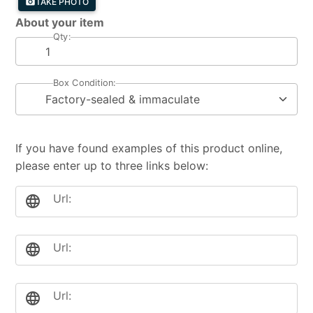
photo_camera
TAKE PHOTO
About your item
Qty:
Box Condition:
If you have found examples of this product online,
please enter up to three links below:
Url:
language
Url:
language
Url:
language