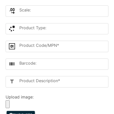
Scale:
Product Type:
Product Code/MPN*
Barcode:
Product Description*
title
Upload image: