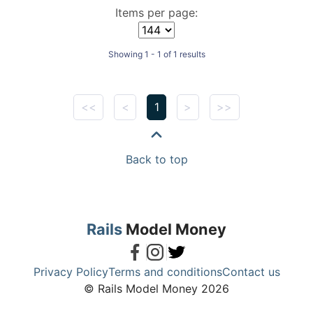
Items per page:
Showing 1 - 1 of 1 results
<<
<
1
>
>>
Back to top
Rails
Model Money
Privacy Policy
Terms and conditions
Contact us
© Rails Model Money 2026