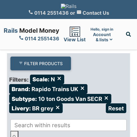
0114 2551436
or
Contact Us
Rails
Model Money
Hello, sign in
Account
0114 2551436
View List
& lists
FILTER PRODUCTS
Filters:
Scale:
N
close
Brand:
Rapido Trains UK
close
Subtype:
10 ton Goods Van SECR
close
Livery:
BR grey
close
Reset