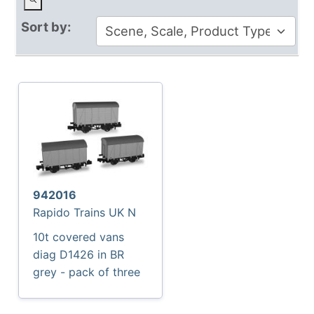
Sort by:
942016
Rapido Trains UK N
10t covered vans
diag D1426 in BR
grey - pack of three