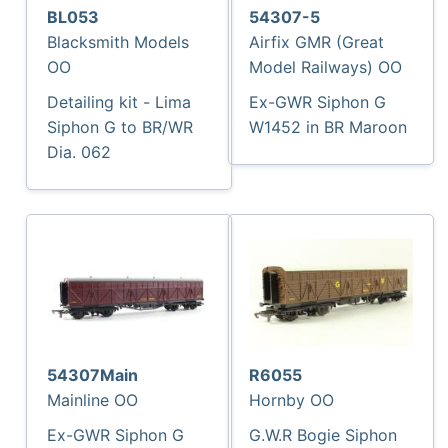
BL053
54307-5
Blacksmith Models
Airfix GMR (Great
OO
Model Railways) OO
Detailing kit - Lima
Ex-GWR Siphon G
Siphon G to BR/WR
W1452 in BR Maroon
Dia. 062
54307Main
R6055
Mainline OO
Hornby OO
Ex-GWR Siphon G
G.W.R Bogie Siphon