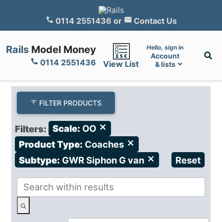
0114 2551436
or
Contact Us
Rails
Model Money
Hello, sign in
Account
0114 2551436
View List
& lists
FILTER PRODUCTS
Filters:
Scale:
OO
close
Product Type:
Coaches
close
Subtype:
GWR Siphon G van
close
Reset