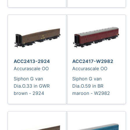
ACC2413-2924
ACC2417-W2982
Accurascale OO
Accurascale OO
Siphon G van
Siphon G van
Dia.O.33 in GWR
Dia.O.59 in BR
brown - 2924
maroon - W2982