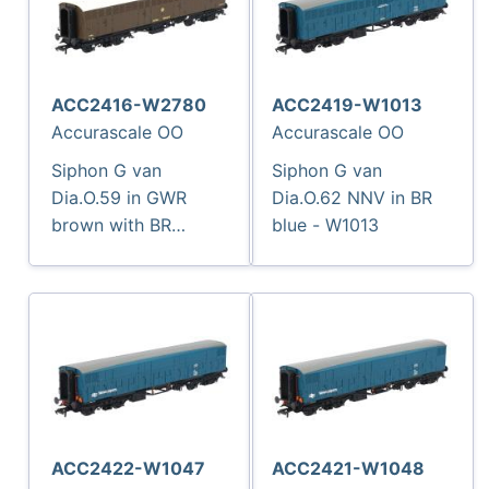
ACC2416-W2780
ACC2419-W1013
Accurascale OO
Accurascale OO
Siphon G van
Siphon G van
Dia.O.59 in GWR
Dia.O.62 NNV in BR
brown with BR
blue - W1013
numbering - W2780
ACC2422-W1047
ACC2421-W1048