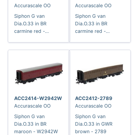
Accurascale OO
Accurascale OO
Siphon G van
Siphon G van
Dia.O.33 in BR
Dia.O.33 in BR
carmine red -
carmine red -
W2938W
W2977W
ACC2414-W2942W
ACC2412-2789
Accurascale OO
Accurascale OO
Siphon G van
Siphon G van
Dia.O.33 in BR
Dia.O.33 in GWR
maroon - W2942W
brown - 2789