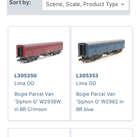
Sort by:
L305350
L305353
Lima OO
Lima OO
Bogie Parcel Van
Bogie Parcel Van
'Siphon G' W2938W
'Siphon G' W2982 in
in BR Crimson
BR blue