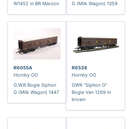
W1452 in BR Maroon
G (Milk Wagon) 1359
R6055A
R6538
Hornby OO
Hornby OO
G.W.R Bogie Siphon
GWR "Siphon G"
G (Milk Wagon) 1447
Bogie Van 1269 in
brown