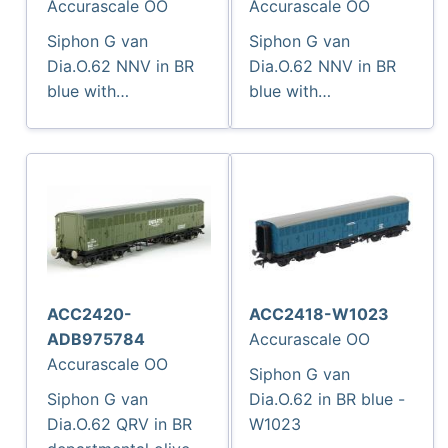
Accurascale OO
Accurascale OO
Siphon G van
Siphon G van
Dia.O.62 NNV in BR
Dia.O.62 NNV in BR
blue with
blue with
Newspapers
Newspapers
branding - W1047
branding - W1048
ACC2420-
ACC2418-W1023
ADB975784
Accurascale OO
Accurascale OO
Siphon G van
Siphon G van
Dia.O.62 in BR blue -
Dia.O.62 QRV in BR
W1023