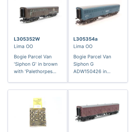
L305352W
L305354a
Lima OO
Lima OO
Bogie Parcel Van
Bogie Parcel Van
'Siphon G' in brown
Siphon G
with 'Palethorpes
ADW150426 in
Sausages' branding -
Enparts Blue
2766