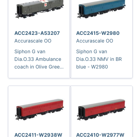
ACC2423-A53207
ACC2415-W2980
Accurascale OO
Accurascale OO
Siphon G van
Siphon G van
Dia.O.33 Ambulance
Dia.O.33 NMV in BR
coach in Olive Green
blue - W2980
with Red Cross - A5
3207
ACC2411-W2938W
ACC2410-W2977W