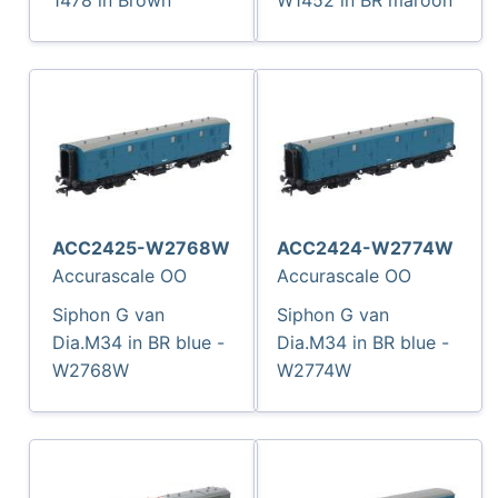
ACC2425-W2768W
ACC2424-W2774W
Accurascale OO
Accurascale OO
Siphon G van
Siphon G van
Dia.M34 in BR blue -
Dia.M34 in BR blue -
W2768W
W2774W