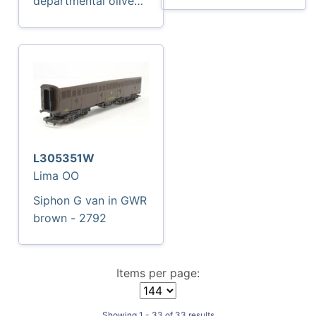
departmental olive
'Enparts' -
ADB975784 -
Exclusive to
Accurascale
L305351W
Lima OO
Siphon G van in GWR
brown - 2792
Items per page:
Showing 1 - 33 of 33 results