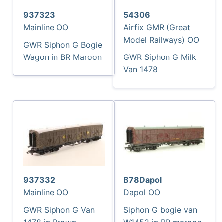
937323
54306
Mainline OO
Airfix GMR (Great
Model Railways) OO
GWR Siphon G Bogie
Wagon in BR Maroon
GWR Siphon G Milk
Van 1478
937332
B78Dapol
Mainline OO
Dapol OO
GWR Siphon G Van
Siphon G bogie van
1478 in Brown
W1452 in BR maroon