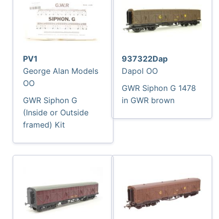
PV1
937322Dap
George Alan Models
Dapol OO
OO
GWR Siphon G 1478
GWR Siphon G
in GWR brown
(Inside or Outside
framed) Kit