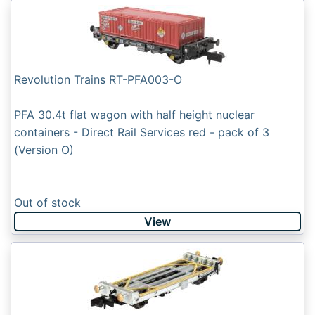
Revolution Trains RT-PFA003-O
PFA 30.4t flat wagon with half height nuclear
containers - Direct Rail Services red - pack of 3
(Version O)
Out of stock
View