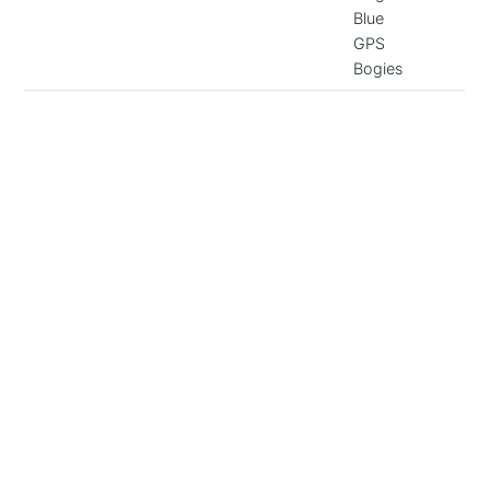
Blue
GPS
Bogies