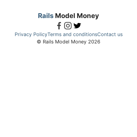
Rails
Model Money
Privacy Policy
Terms and conditions
Contact us
© Rails Model Money 2026