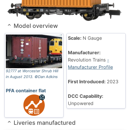
Model overview
Scale:
N Gauge
Manufacturer:
Revolution Trains
-
Manufacturer Profile
92777 at Worcester Shrub Hill
in August 2013. ©Dan Adkins
First Introduced:
2023
PFA container flat
DCC Capability:
Unpowered
Liveries manufactured