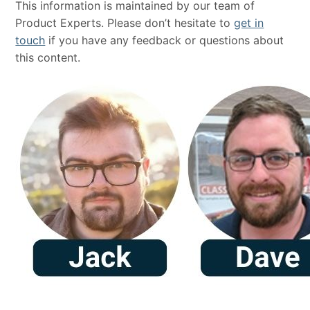
This information is maintained by our team of
Product Experts. Please don’t hesitate to
get in
touch
if you have any feedback or questions about
this content.