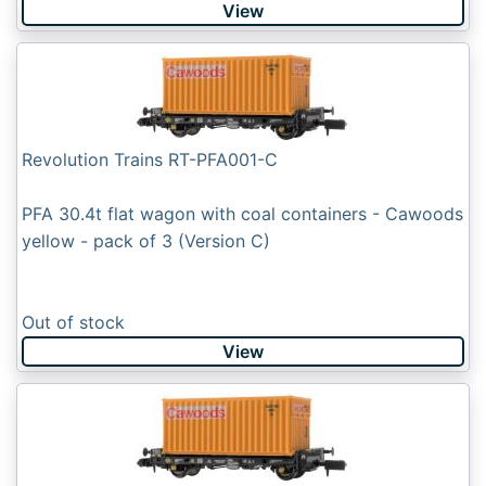
View
Revolution Trains RT-PFA001-C
PFA 30.4t flat wagon with coal containers - Cawoods
yellow - pack of 3 (Version C)
Out of stock
View