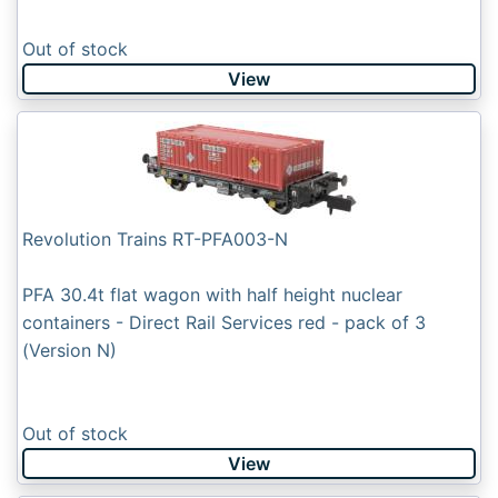
Out of stock
View
Revolution Trains RT-PFA003-N
PFA 30.4t flat wagon with half height nuclear
containers - Direct Rail Services red - pack of 3
(Version N)
Out of stock
View