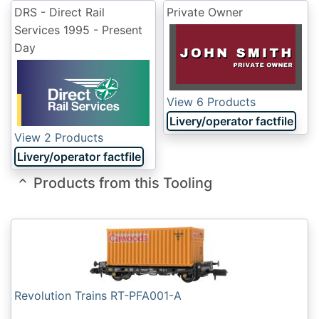
DRS - Direct Rail
Private Owner
Services
1995 - Present
Day
View 6 Products
Livery/operator factfile
View 2 Products
Livery/operator factfile
Products from this Tooling
Revolution Trains RT-PFA001-A