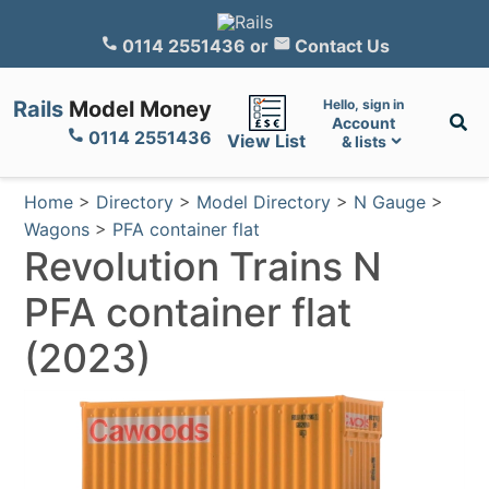
0114 2551436
or
Contact Us
Rails
Model Money
Hello, sign in
Account
0114 2551436
View List
& lists
Home
>
Directory
>
Model Directory
>
N Gauge
>
Wagons
>
PFA container flat
Revolution Trains N
PFA container flat
(2023)