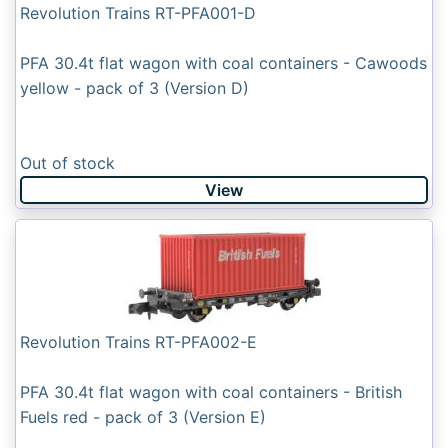
Revolution Trains RT-PFA001-D
PFA 30.4t flat wagon with coal containers - Cawoods
yellow - pack of 3 (Version D)
Out of stock
View
Revolution Trains RT-PFA002-E
PFA 30.4t flat wagon with coal containers - British
Fuels red - pack of 3 (Version E)