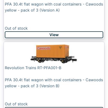
PFA 30.4t flat wagon with coal containers - Cawoods
yellow - pack of 3 (Version A)
Out of stock
View
Revolution Trains RT-PFA001-B
PFA 30.4t flat wagon with coal containers - Cawoods
yellow - pack of 3 (Version B)
Out of stock