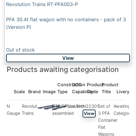
Revolution Trains RT-PFA003-P
PFA 30.4t flat wagon with no containers - pack of 3
(Version P)
Out of stock
View
Products awaiting categorisation
Construction
DCC
Product
Product
Scale
Brand
Image
Type
Capability
Code
Title
Livery
N
Revolution
RTR/RTUse/Pre-
Not set
N22301
Set of
Awaiting
Gauge
Trains
assembled
3 PFA
Categorisa
View
Container
Flat
Wagons