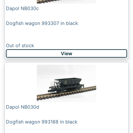
Dapol NB030c
Dogfish wagon 993307 in black
Out of stock
View
Dapol NB030d
Dogfish wagon 993188 in black