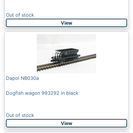
Out of stock
View
Dapol NB030a
Dogfish wagon 993292 in black
Out of stock
View