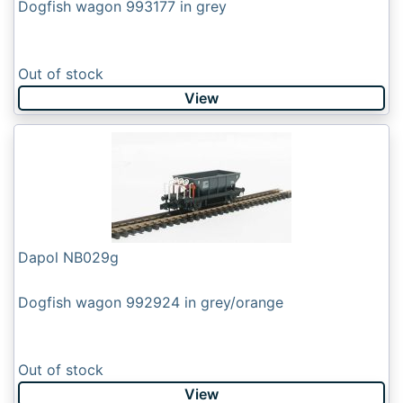
Dogfish wagon 993177 in grey
Out of stock
View
Dapol NB029g
Dogfish wagon 992924 in grey/orange
Out of stock
View