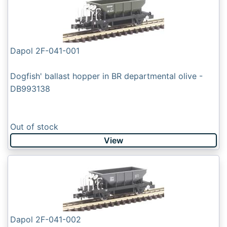
Dapol 2F-041-001
Dogfish' ballast hopper in BR departmental olive -
DB993138
Out of stock
View
Dapol 2F-041-002