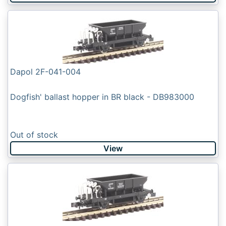
Dapol 2F-041-004
Dogfish' ballast hopper in BR black - DB983000
Out of stock
View