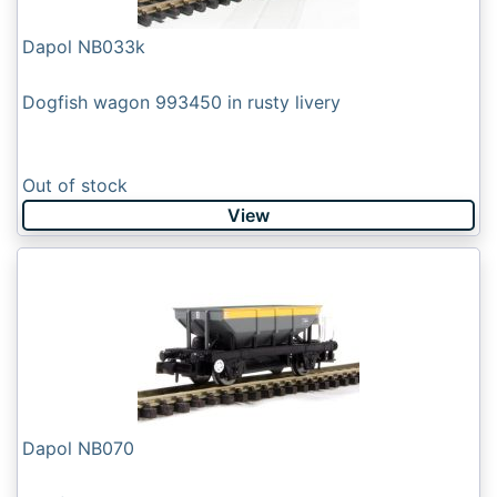
Dapol NB033k
Dogfish wagon 993450 in rusty livery
Out of stock
View
Dapol NB070