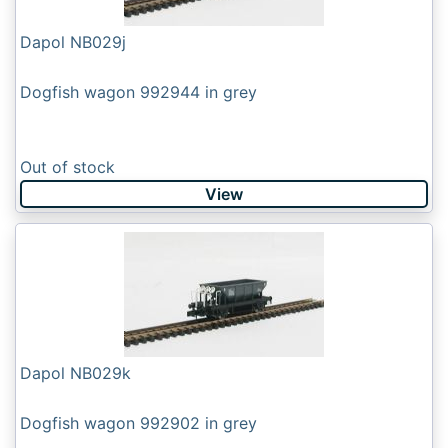
Dapol NB029j
Dogfish wagon 992944 in grey
Out of stock
View
Dapol NB029k
Dogfish wagon 992902 in grey