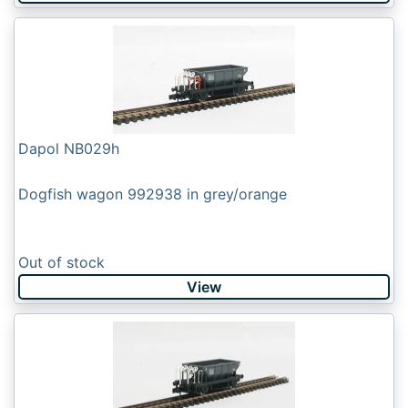
Dapol NB029h
Dogfish wagon 992938 in grey/orange
Out of stock
View