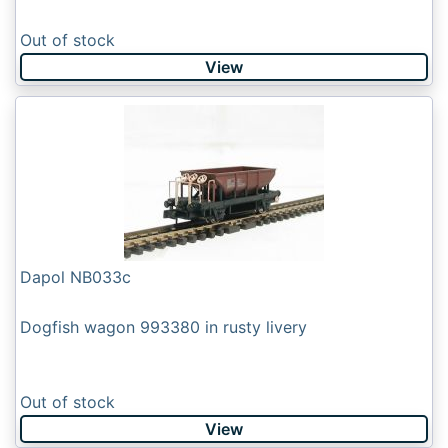
Out of stock
View
Dapol NB033c
Dogfish wagon 993380 in rusty livery
Out of stock
View