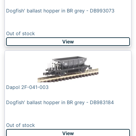
Dogfish' ballast hopper in BR grey - DB993073
Out of stock
View
Dapol 2F-041-003
Dogfish' ballast hopper in BR grey - DB983184
Out of stock
View