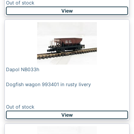
Out of stock
View
Dapol NB033h
Dogfish wagon 993401 in rusty livery
Out of stock
View