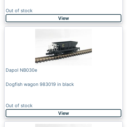
Out of stock
View
Dapol NB030e
Dogfish wagon 983019 in black
Out of stock
View