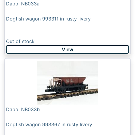
Dapol NB033a
Dogfish wagon 993311 in rusty livery
Out of stock
View
Dapol NB033b
Dogfish wagon 993367 in rusty livery