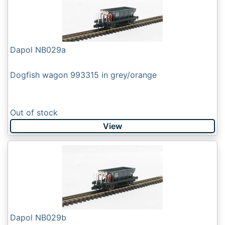
Dapol NB029a
Dogfish wagon 993315 in grey/orange
Out of stock
View
Dapol NB029b