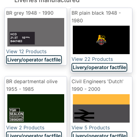
Liveries manufactured
BR grey
1948 - 1990
BR plain black
1948 -
1980
View 12 Products
View 22 Products
Livery/operator factfile
Livery/operator factfile
BR departmental olive
Civil Engineers 'Dutch'
1955 - 1985
1990 - 2000
View 2 Products
View 5 Products
Livery/operator factfile
Livery/operator factfile