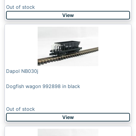
Out of stock
View
Dapol NB030j
Dogfish wagon 992898 in black
Out of stock
View