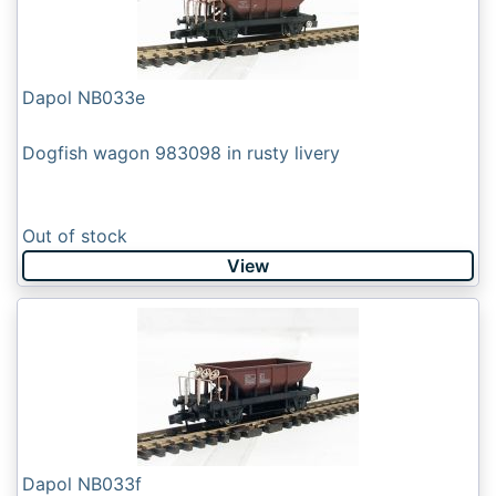
Dapol NB033e
Dogfish wagon 983098 in rusty livery
Out of stock
View
Dapol NB033f