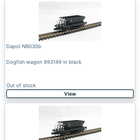
Dapol NB030b
Dogfish wagon 993149 in black
Out of stock
View