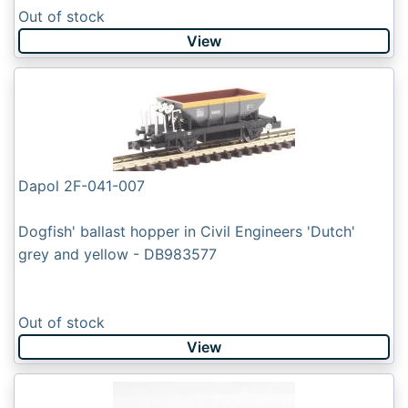
Out of stock
View
Dapol 2F-041-007
Dogfish' ballast hopper in Civil Engineers 'Dutch'
grey and yellow - DB983577
Out of stock
View