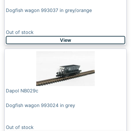
Dogfish wagon 993037 in grey/orange
Out of stock
View
Dapol NB029c
Dogfish wagon 993024 in grey
Out of stock