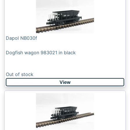
Dapol NB030f
Dogfish wagon 983021 in black
Out of stock
View