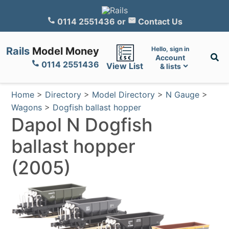
0114 2551436
or
Contact Us
Rails
Model Money
Hello, sign in
Account
0114 2551436
View List
& lists
Home
>
Directory
>
Model Directory
>
N Gauge
>
Wagons
>
Dogfish ballast hopper
Dapol N Dogfish
ballast hopper
(2005)