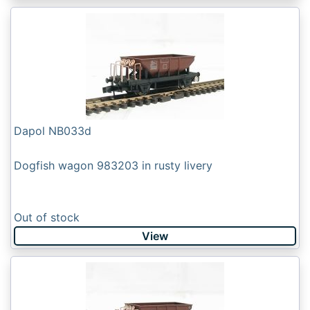
Dapol NB033d
Dogfish wagon 983203 in rusty livery
Out of stock
View