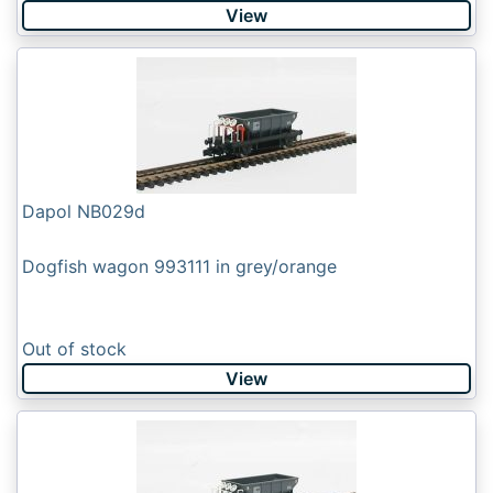
View
Dapol NB029d
Dogfish wagon 993111 in grey/orange
Out of stock
View