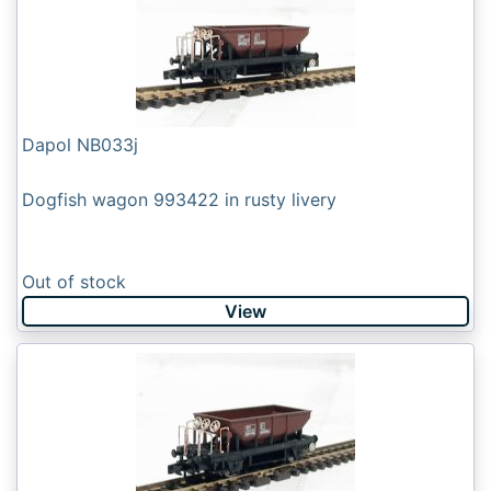
Dapol NB033j
Dogfish wagon 993422 in rusty livery
Out of stock
View