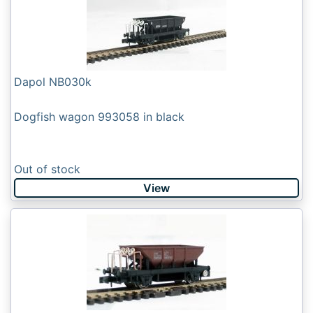
Dapol NB030k
Dogfish wagon 993058 in black
Out of stock
View