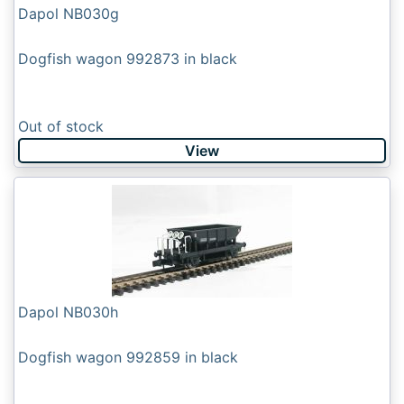
Dapol NB030g
Dogfish wagon 992873 in black
Out of stock
View
Dapol NB030h
Dogfish wagon 992859 in black