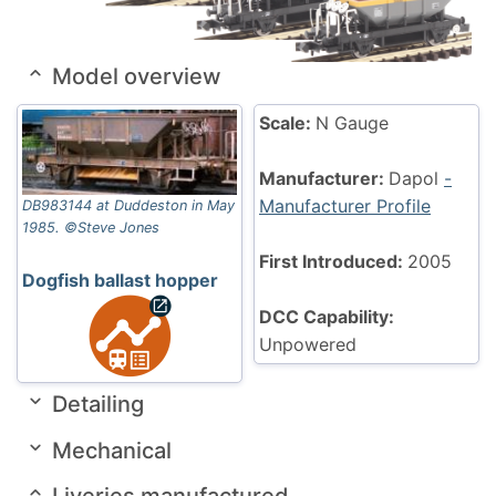
Model overview
Scale:
N Gauge
Manufacturer:
Dapol
-
Manufacturer Profile
DB983144 at Duddeston in May
1985. ©Steve Jones
First Introduced:
2005
Dogfish ballast hopper
DCC Capability:
Unpowered
Detailing
Mechanical