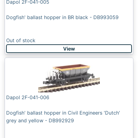
Dapol 2F-041-005
Dogfish' ballast hopper in BR black - DB993059
Out of stock
View
Dapol 2F-041-006
Dogfish' ballast hopper in Civil Engineers 'Dutch'
grey and yellow - DB992929