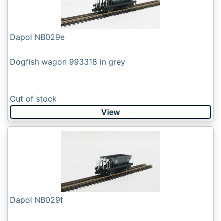
Dapol NB029e
Dogfish wagon 993318 in grey
Out of stock
View
Dapol NB029f