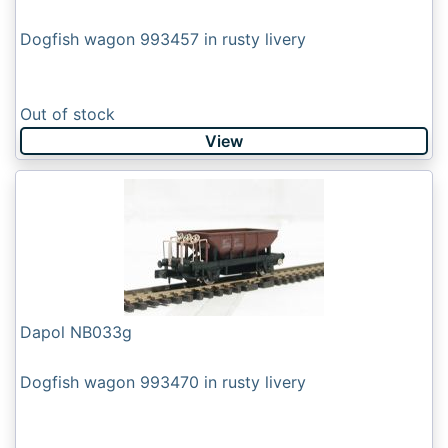
Dogfish wagon 993457 in rusty livery
Out of stock
View
Dapol NB033g
Dogfish wagon 993470 in rusty livery