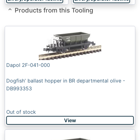
Products from this Tooling
Dapol 2F-041-000
Dogfish' ballast hopper in BR departmental olive -
DB993353
Out of stock
View