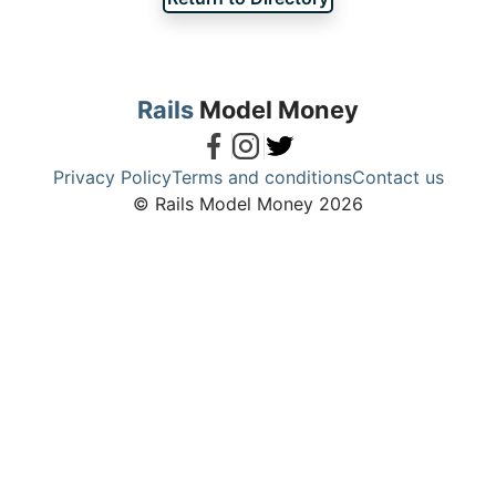
Rails
Model Money
Privacy Policy
Terms and conditions
Contact us
© Rails Model Money 2026