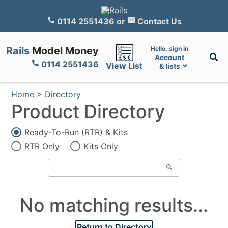
0114 2551436
or
Contact Us
Rails
Model Money
Hello, sign in
Account
0114 2551436
View List
& lists
Home
>
Directory
Product Directory
Ready-To-Run (RTR) & Kits
RTR Only
Kits Only
search
No matching results...
Return to Directory