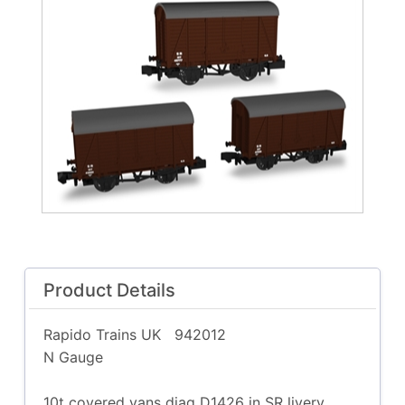
Product Details
Rapido Trains UK
942012
N Gauge
10t covered vans diag D1426 in SR livery