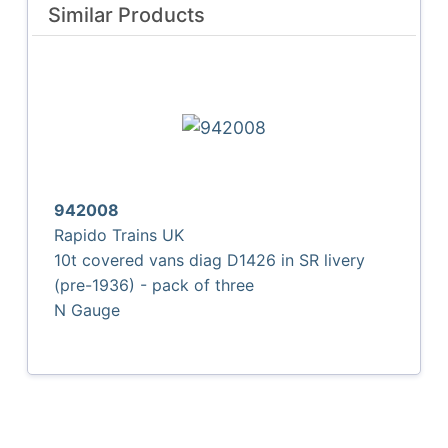
Similar Products
942008
Rapido Trains UK
10t covered vans diag D1426 in SR livery
(pre-1936) - pack of three
N Gauge