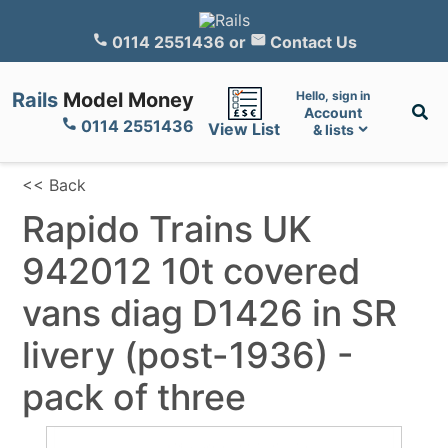
0114 2551436
or
Contact Us
Rails
Model Money
Hello, sign in
Account
0114 2551436
View List
& lists
<< Back
Rapido Trains UK
942012 10t covered
vans diag D1426 in SR
livery (post-1936) -
pack of three