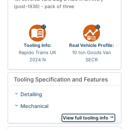
(post-1936) - pack of three
Tooling Info:
Real Vehicle Profile:
Rapido Trains UK
10 ton Goods Van
2024 N
SECR
Tooling Specification and Features
Detailing
Mechanical
View full tooling info
arrow_right_alt