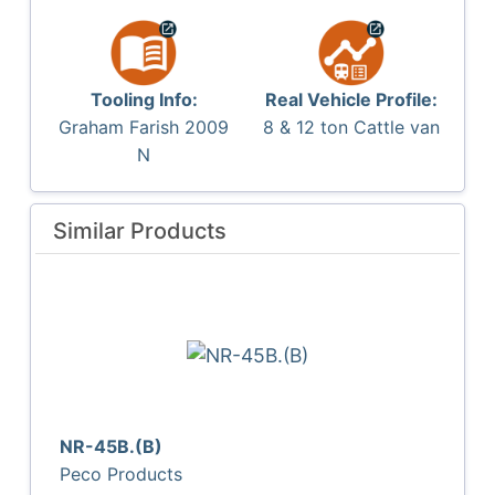
Tooling Info:
Real Vehicle Profile:
Graham Farish 2009
8 & 12 ton Cattle van
N
Similar Products
NR-45B.(B)
Peco Products