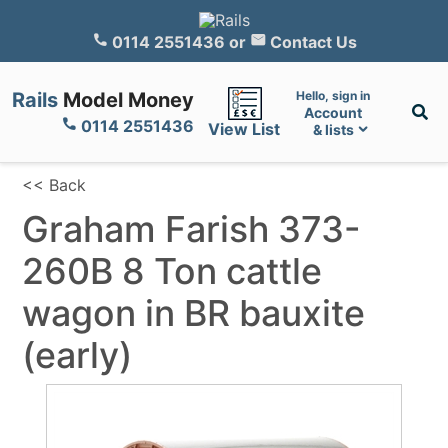
0114 2551436
or
Contact Us
Rails
Model Money
Hello, sign in
Account
0114 2551436
View List
& lists
<< Back
Graham Farish 373-
260B 8 Ton cattle
wagon in BR bauxite
(early)