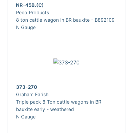
NR-45B.(C)
Peco Products
8 ton cattle wagon in BR bauxite - B892109
N Gauge
373-270
Graham Farish
Triple pack 8 Ton cattle wagons in BR
bauxite early - weathered
N Gauge