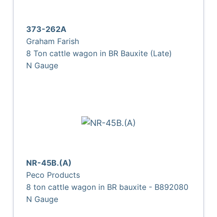
373-262A
Graham Farish
8 Ton cattle wagon in BR Bauxite (Late)
N Gauge
NR-45B.(A)
Peco Products
8 ton cattle wagon in BR bauxite - B892080
N Gauge