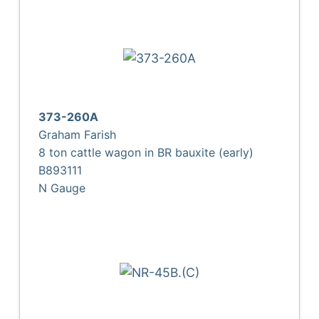
373-260A
Graham Farish
8 ton cattle wagon in BR bauxite (early)
B893111
N Gauge