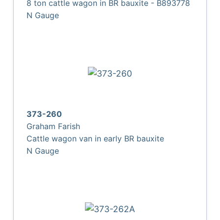
8 ton cattle wagon in BR bauxite - B893778
N Gauge
373-260
Graham Farish
Cattle wagon van in early BR bauxite
N Gauge