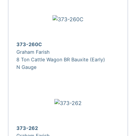
373-260C
Graham Farish
8 Ton Cattle Wagon BR Bauxite (Early)
N Gauge
373-262
Graham Farish