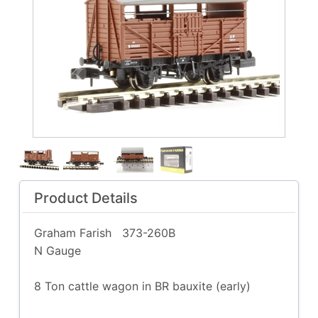
Product Details
Graham Farish
373-260B
N Gauge
8 Ton cattle wagon in BR bauxite (early)