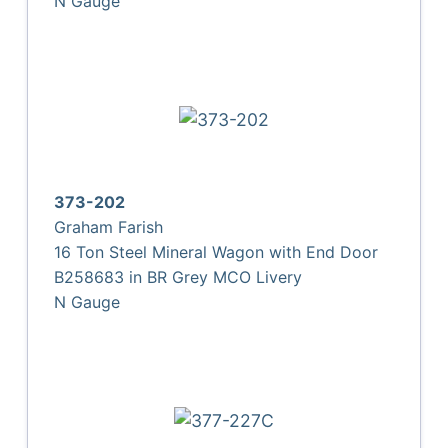
N Gauge
373-202
Graham Farish
16 Ton Steel Mineral Wagon with End Door
B258683 in BR Grey MCO Livery
N Gauge