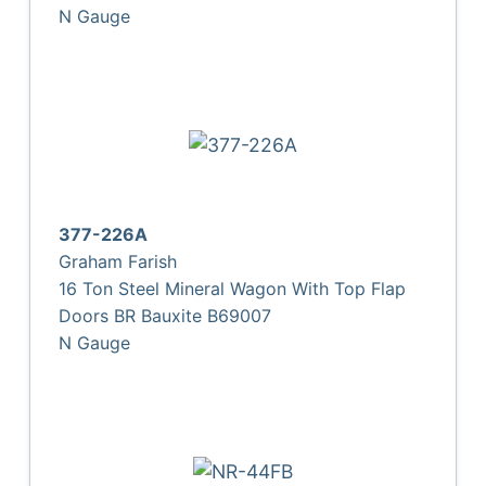
N Gauge
377-226A
Graham Farish
16 Ton Steel Mineral Wagon With Top Flap
Doors BR Bauxite B69007
N Gauge