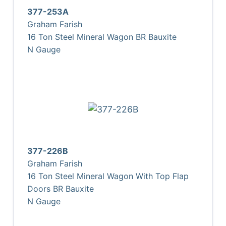
377-253A
Graham Farish
16 Ton Steel Mineral Wagon BR Bauxite
N Gauge
377-226B
Graham Farish
16 Ton Steel Mineral Wagon With Top Flap
Doors BR Bauxite
N Gauge