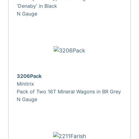
'Denaby' in Black
N Gauge
3206Pack
Minitrix
Pack of Two 16T Mineral Wagons in BR Grey
N Gauge