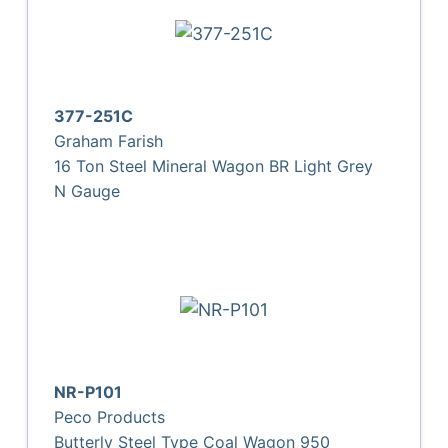
377-251C
Graham Farish
16 Ton Steel Mineral Wagon BR Light Grey
N Gauge
NR-P101
Peco Products
Butterly Steel Type Coal Wagon 950