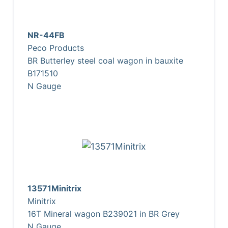
NR-44FB
Peco Products
BR Butterley steel coal wagon in bauxite
B171510
N Gauge
13571Minitrix
Minitrix
16T Mineral wagon B239021 in BR Grey
N Gauge