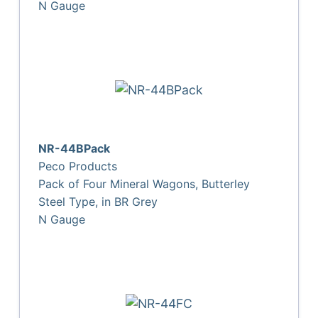
N Gauge
NR-44BPack
Peco Products
Pack of Four Mineral Wagons, Butterley
Steel Type, in BR Grey
N Gauge