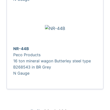
NR-44B
Peco Products
16 ton mineral wagon Butterley steel type
B268543 in BR Grey
N Gauge