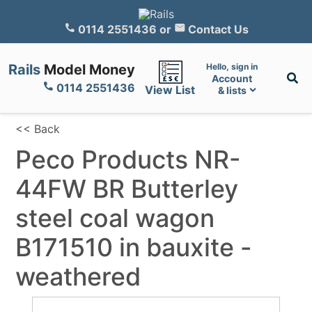
0114 2551436
or
Contact Us
Rails
Model Money
Hello, sign in
Account
0114 2551436
View List
& lists
<< Back
Peco Products NR-
44FW BR Butterley
steel coal wagon
B171510 in bauxite -
weathered