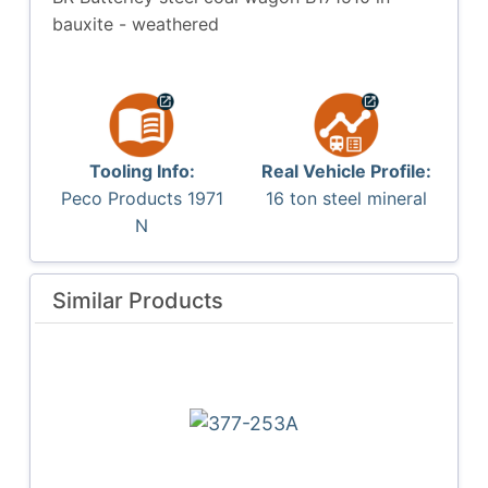
bauxite - weathered
Tooling Info:
Real Vehicle Profile:
Peco Products 1971
16 ton steel mineral
N
Similar Products