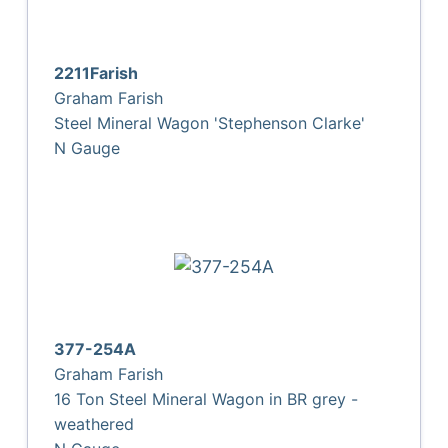
2211Farish
Graham Farish
Steel Mineral Wagon 'Stephenson Clarke'
N Gauge
377-254A
Graham Farish
16 Ton Steel Mineral Wagon in BR grey -
weathered