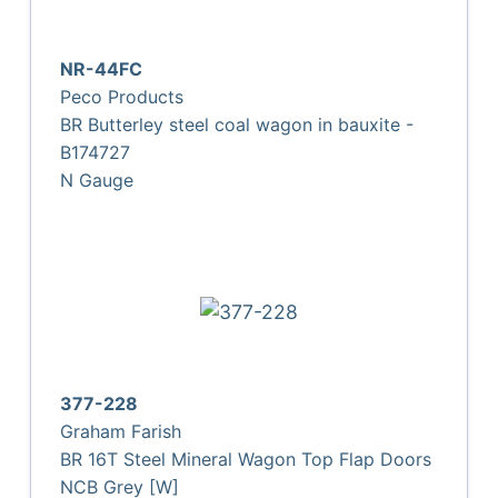
NR-44FC
Peco Products
BR Butterley steel coal wagon in bauxite -
B174727
N Gauge
377-228
Graham Farish
BR 16T Steel Mineral Wagon Top Flap Doors
NCB Grey [W]