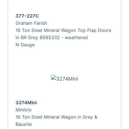
377-227C
Graham Farish
16 Ton Steel Mineral Wagon Top Flap Doors
in BR Grey B565332 - weathered
N Gauge
3274Mini
Minitrix
16 Ton Steel Mineral Wagon in Grey &
Bauxite