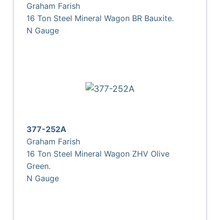
Graham Farish
16 Ton Steel Mineral Wagon BR Bauxite.
N Gauge
377-252A
Graham Farish
16 Ton Steel Mineral Wagon ZHV Olive
Green.
N Gauge