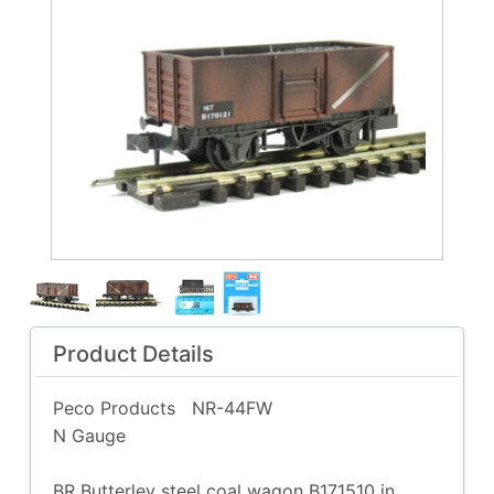
Product Details
Peco Products
NR-44FW
N Gauge
BR Butterley steel coal wagon B171510 in