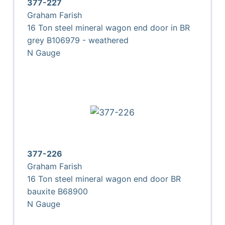
377-227
Graham Farish
16 Ton steel mineral wagon end door in BR
grey B106979 - weathered
N Gauge
377-226
Graham Farish
16 Ton steel mineral wagon end door BR
bauxite B68900
N Gauge