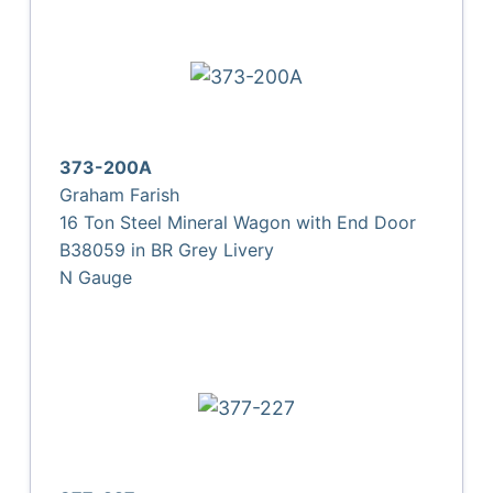
373-200A
Graham Farish
16 Ton Steel Mineral Wagon with End Door
B38059 in BR Grey Livery
N Gauge