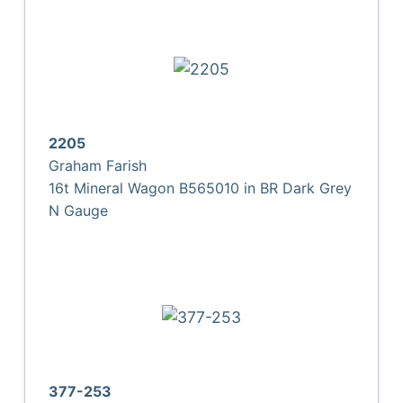
2205
Graham Farish
16t Mineral Wagon B565010 in BR Dark Grey
N Gauge
377-253