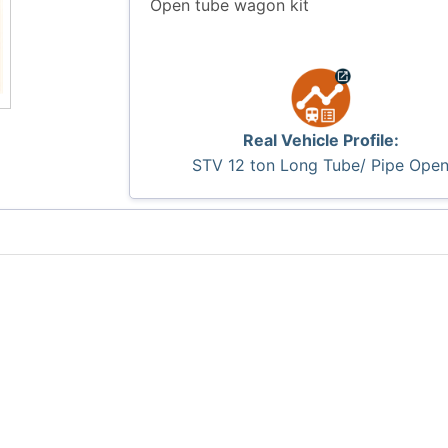
Open tube wagon kit
Real Vehicle Profile:
STV 12 ton Long Tube/ Pipe Ope