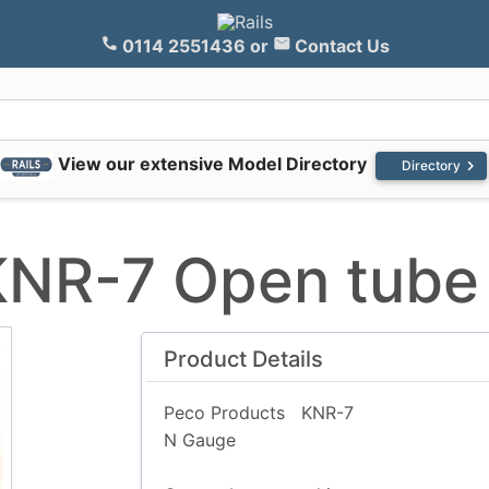
0114 2551436
or
Contact Us
View our extensive Model Directory
chevron_right
Directory
KNR-7 Open tube
Product Details
Peco Products
KNR-7
N Gauge