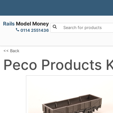
Rails
Model Money
Search for products
0114 2551436
<< Back
Peco Products 