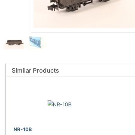
Similar Products
NR-10B